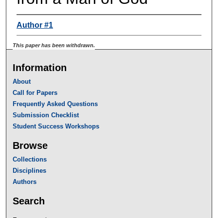
Author #1
This paper has been withdrawn.
Information
About
Call for Papers
Frequently Asked Questions
Submission Checklist
Student Success Workshops
Browse
Collections
Disciplines
Authors
Search