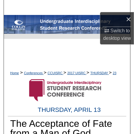
Search
×
Browse Collections
Switch to
My Account
desktop
view
About
Digital Commons Network™
>
>
>
>
>
Home
Conferences
CCUISRC
2017 UISRC
THURSDAY
23
THURSDAY, APRIL 13
The Acceptance of Fate
from a Man of God