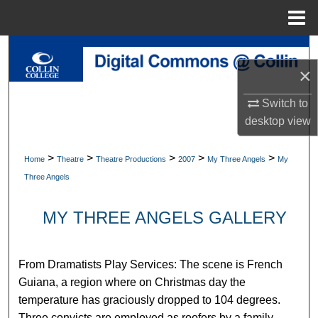
Menu
Home
Search
×
Browse Collections
Switch to
My Account
desktop
view
About
>
>
>
>
>
Home
Theatre
Theatre Productions
2007
My Three Angels
My
Three Angels
Digital Commons Network™
MY THREE ANGELS GALLERY
From Dramatists Play Services: The scene is French
Guiana, a region where on Christmas day the
temperature has graciously dropped to 104 degrees.
Three convicts are employed as roofers by a family,