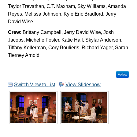
Taylor Trevathan, C.T. Maxham, Sky Williams, Amanda
Reyes, Melissa Johnson, Kyle Eric Bradford, Jerry
David Wise
Crew:
Brittany Campbell, Jerry David Wise, Josh
Jacobs, Michelle Foster, Katie Hall, Skylar Anderson,
Tiffany Kellerman, Cory Boulieris, Richard Yager, Sarah
Tierney Arnold
Follow
Switch View to List
View Slideshow