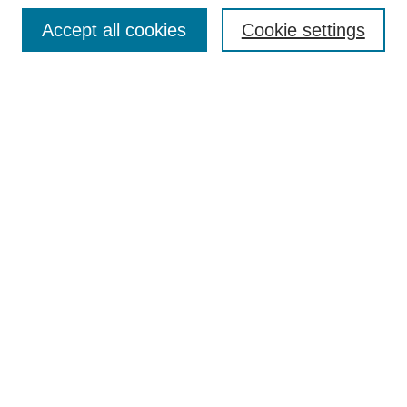
Browse
Collections
Accept all cookies
Cookie settings
Disciplines
Authors
Search
Enter search terms:
Advanced Search
Notify me via email or
RSS
Author Corner
Author FAQ
Links
Collin Theatre Center