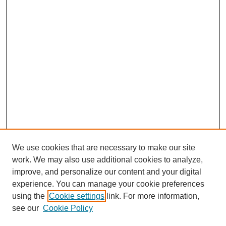
We use cookies that are necessary to make our site
work. We may also use additional cookies to analyze,
improve, and personalize our content and your digital
experience. You can manage your cookie preferences
using the
Cookie settings
link. For more information,
see our
Cookie Policy