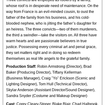
whose roof is in desperate need of maintenance. On the
way from France is an evil-minded cousin, to oust the
father of the family from his business, and his cold-
blooded nephew, who is jilting the father’s daughter for
an heiress. The three convicts—two of them murderers,
the third a swindler—take the visitors on. All three have
warm hearts and are passionate believers in true
justice. Possessing every criminal art and penal grace,
they set matters right and in doing so redeem
themselves as real life angels to the grateful family.
Production Staff:
Robin Armstrong (Director), Brad
Baker (Producing Director), Tiffany Kellerman
(Business Manager), Craig "Yo" Erickson (Scenic and
Lighting Designer), Tom Hull (Technical Director),
Skylar Anderson (Assistant Director/Sound Designer),
Sandra Snyder (Costume and Makeup Designer)
Cast:
Corey Cleary-Stoner, Blake Blair, Chad Halbrook,