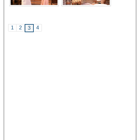
1
2
4
3