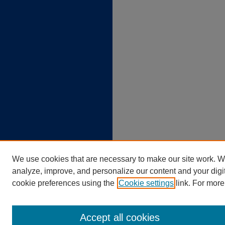
We use cookies that are necessary to make our site work. W
analyze, improve, and personalize our content and your dig
cookie preferences using the
Cookie settings
link. For more
Accept all cookies