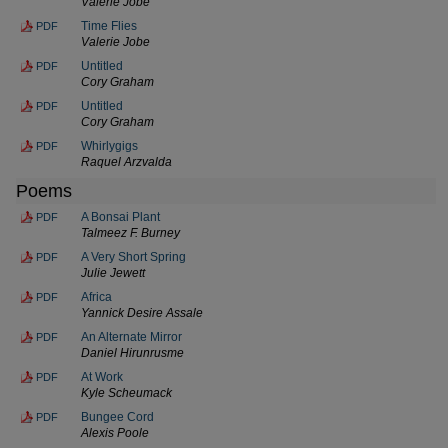
Valerie Jobe
Time Flies
PDF
Valerie Jobe
Untitled
PDF
Cory Graham
Untitled
PDF
Cory Graham
Whirlygigs
PDF
Raquel Arzvalda
Poems
A Bonsai Plant
PDF
Talmeez F. Burney
A Very Short Spring
PDF
Julie Jewett
Africa
PDF
Yannick Desire Assale
An Alternate Mirror
PDF
Daniel Hirunrusme
At Work
PDF
Kyle Scheumack
Bungee Cord
PDF
Alexis Poole