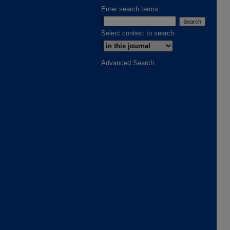
Enter search terms:
Select context to search:
Advanced Search