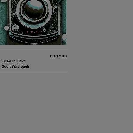
EDITORS
Editor-in-Chief
Scott Yarbrough