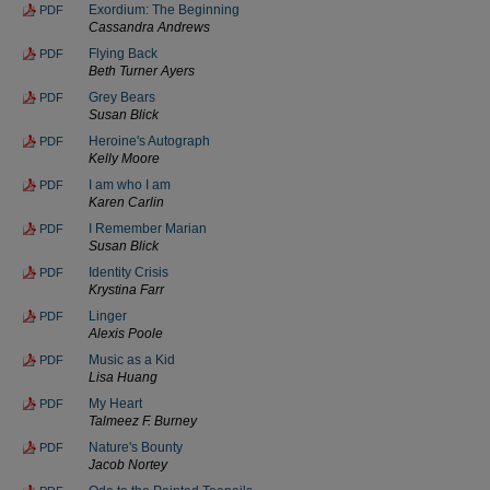
Exordium: The Beginning
PDF
Cassandra Andrews
Flying Back
PDF
Beth Turner Ayers
Grey Bears
PDF
Susan Blick
Heroine's Autograph
PDF
Kelly Moore
I am who I am
PDF
Karen Carlin
I Remember Marian
PDF
Susan Blick
Identity Crisis
PDF
Krystina Farr
Linger
PDF
Alexis Poole
Music as a Kid
PDF
Lisa Huang
My Heart
PDF
Talmeez F. Burney
Nature's Bounty
PDF
Jacob Nortey