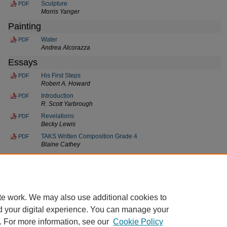
Sculpture
PDF
Morris Yanger
Painting
Water
PDF
Andrea Alcorazza
Essays
His First Steps
PDF
Robert A. Howard
Introduction
PDF
R. Scott Yarbrough
Revelations
PDF
Becky Lewis
TAKS Written Composition Grade 4
PDF
Blaine Cathey
The Amnesic Bull
PDF
Talmeez F. Burney
To Be Forgotten
PDF
Gregory C. McClure
te work. We may also use additional cookies to
d your digital experience. You can manage your
. For more information, see our
Cookie Policy