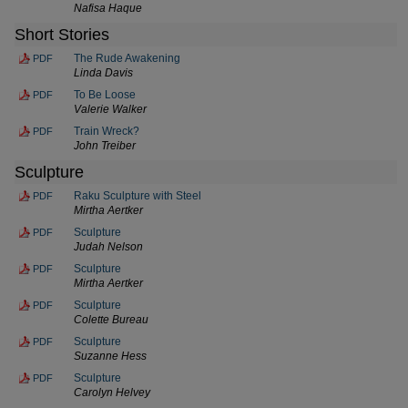
Nafisa Haque
Short Stories
The Rude Awakening
PDF
Linda Davis
To Be Loose
PDF
Valerie Walker
Train Wreck?
PDF
John Treiber
Sculpture
Raku Sculpture with Steel
PDF
Mirtha Aertker
Sculpture
PDF
Judah Nelson
Sculpture
PDF
Mirtha Aertker
Sculpture
PDF
Colette Bureau
Sculpture
PDF
Suzanne Hess
Sculpture
PDF
Carolyn Helvey