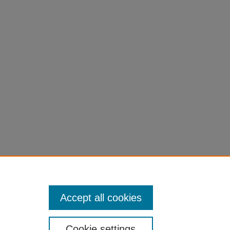
Accept all cookies
Cookie settings