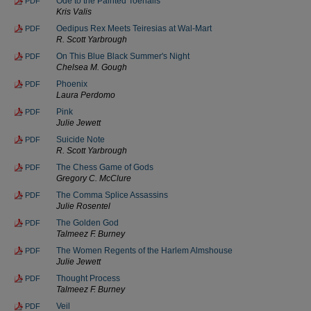
Ode to the Painted Toenails
PDF
Kris Valis
Oedipus Rex Meets Teiresias at Wal-Mart
PDF
R. Scott Yarbrough
On This Blue Black Summer's Night
PDF
Chelsea M. Gough
Phoenix
PDF
Laura Perdomo
Pink
PDF
Julie Jewett
Suicide Note
PDF
R. Scott Yarbrough
The Chess Game of Gods
PDF
Gregory C. McClure
The Comma Splice Assassins
PDF
Julie Rosentel
The Golden God
PDF
Talmeez F. Burney
The Women Regents of the Harlem Almshouse
PDF
Julie Jewett
Thought Process
PDF
Talmeez F. Burney
Veil
PDF