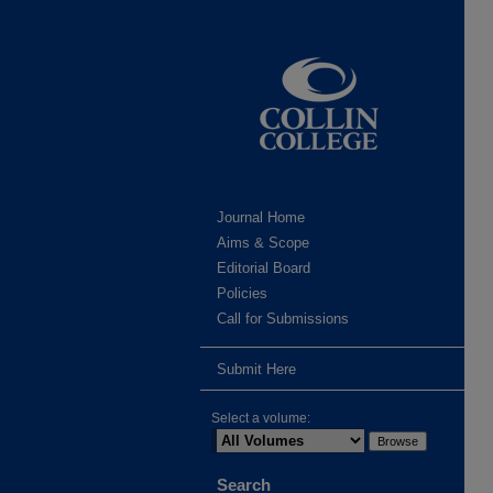
Journal Home
Aims & Scope
Editorial Board
Policies
Call for Submissions
Submit Here
Select a volume:
Search