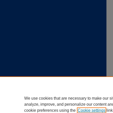
We use cookies that are necessary to make our si
analyze, improve, and personalize our content an
cookie preferences using the
Cookie settings
link