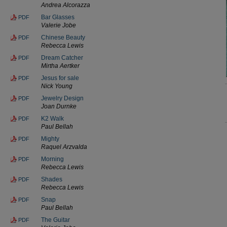
Andrea Alcorazza
Bar Glasses
PDF
Valerie Jobe
Chinese Beauty
PDF
Rebecca Lewis
Dream Catcher
PDF
Mirtha Aertker
Jesus for sale
PDF
Nick Young
Jewelry Design
PDF
Joan Durnke
K2 Walk
PDF
Paul Bellah
Mighty
PDF
Raquel Arzvalda
Morning
PDF
Rebecca Lewis
Shades
PDF
Rebecca Lewis
Snap
PDF
Paul Bellah
The Guitar
PDF