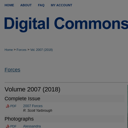
HOME
ABOUT
FAQ
MY ACCOUNT
>
>
Home
Forces
Vol. 2007 (2018)
Forces
Volume 2007 (2018)
Complete Issue
2007 Forces
PDF
R. Scott Yarbrough
Photographs
Alessandra
PDF