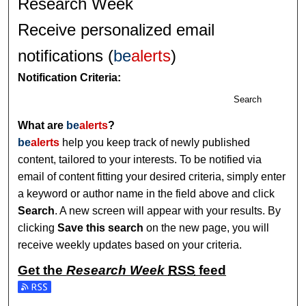
Research Week
Receive personalized email
notifications (
be
alerts
)
Notification Criteria:
Search
What are
be
alerts
?
be
alerts
help you keep track of newly published
content, tailored to your interests. To be notified via
email of content fitting your desired criteria, simply enter
a keyword or author name in the field above and click
Search
. A new screen will appear with your results. By
clicking
Save this search
on the new page, you will
receive weekly updates based on your criteria.
Get the
Research Week
RSS
feed
Subscribe to the Research Week feed