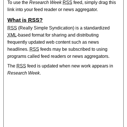
To use the
Research Week
RSS
feed, simply drag this
link into your feed reader or news aggregator.
What is
RSS
?
RSS
(Really Simple Syndication) is a standardized
XML
-based format for sharing and distributing
frequently updated web content such as news
headlines.
RSS
feeds may be subscribed to using
programs called feed readers or news aggregators.
The
RSS
feed is updated when new work appears in
Research Week
.