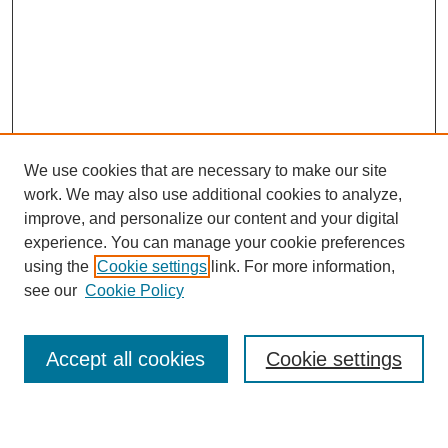
We use cookies that are necessary to make our site
work. We may also use additional cookies to analyze,
improve, and personalize our content and your digital
experience. You can manage your cookie preferences
using the
Cookie settings
link. For more information,
see our
Cookie Policy
Browse
Collections
Accept all cookies
Cookie settings
Disciplines
Authors
Search