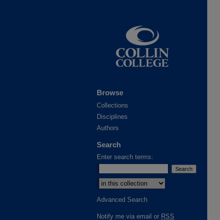
Browse
Collections
Disciplines
Authors
Search
Enter search terms:
Advanced Search
Notify me via email or
RSS