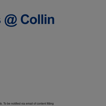
. To be notified via email of content fitting