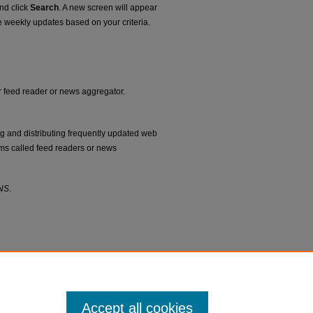
and click
Search
. A new screen will appear
e weekly updates based on your criteria.
ur feed reader or news aggregator.
ng and distributing frequently updated web
ms called feed readers or news
NS
.
Accept all cookies