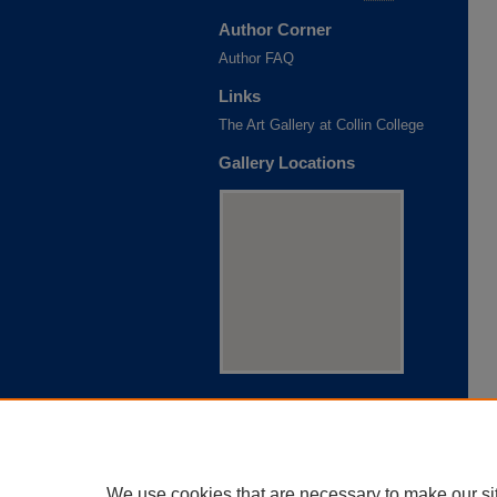
Author Corner
Author FAQ
Links
The Art Gallery at Collin College
Gallery Locations
View gallery on map
View gallery in Google Earth
We use cookies that are necessary to make our si