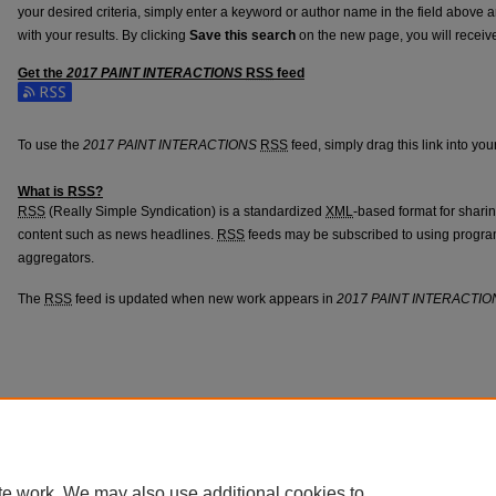
your desired criteria, simply enter a keyword or author name in the field above 
with your results. By clicking
Save this search
on the new page, you will receiv
Get the
2017 PAINT INTERACTIONS
RSS
feed
To use the
2017 PAINT INTERACTIONS
RSS
feed, simply drag this link into yo
What is
RSS
?
RSS
(Really Simple Syndication) is a standardized
XML
-based format for shari
content such as news headlines.
RSS
feeds may be subscribed to using progra
aggregators.
The
RSS
feed is updated when new work appears in
2017 PAINT INTERACTIO
te work. We may also use additional cookies to