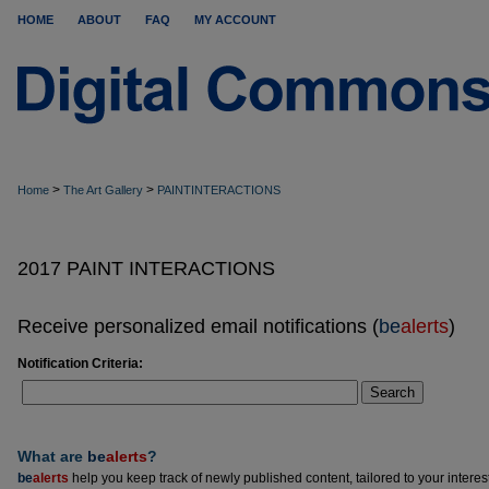
HOME
ABOUT
FAQ
MY ACCOUNT
>
>
Home
The Art Gallery
PAINTINTERACTIONS
2017 PAINT INTERACTIONS
Receive personalized email notifications (
be
alerts
)
Notification Criteria:
Search
What are
be
alerts
?
be
alerts
help you keep track of newly published content, tailored to your interests