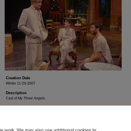
Creation Date
Winter 11-29-2007
Description
Cast of
My Three Angels
.
te work. We may also use additional cookies to