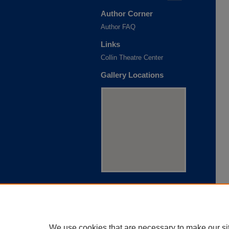
Author Corner
Author FAQ
Links
Collin Theatre Center
Gallery Locations
View gallery on map
View gallery in Google Earth
We use cookies that are necessary to make our si