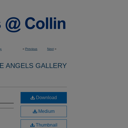
<
Previous
Next
>
5
E ANGELS GALLERY
Download
Medium
Thumbnail