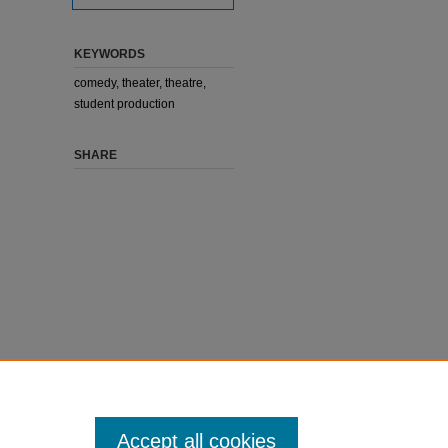
KEYWORDS
comedy, theater, theatre,
student production
SHARE
Accept all cookies