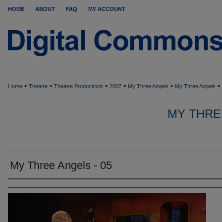
HOME
ABOUT
FAQ
MY ACCOUNT
>
>
>
>
>
>
Home
Theatre
Theatre Productions
2007
My Three Angels
My Three Angels
MY THRE
My Three Angels - 05