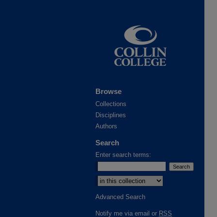
Browse
Collections
Disciplines
Authors
Search
Enter search terms:
Advanced Search
Notify me via email or
RSS