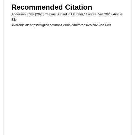
Recommended Citation
Anderson, Clay (2026) "Texas Sunset in October,"
Forces
: Vol. 2026, Article
83.
Available at: https://digitalcommons.collin.edu/forces/vol2026/iss1/83