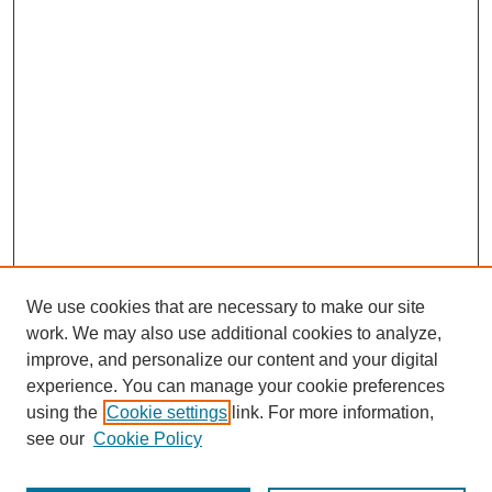
We use cookies that are necessary to make our site
work. We may also use additional cookies to analyze,
improve, and personalize our content and your digital
experience. You can manage your cookie preferences
using the
Cookie settings
link. For more information,
see our
Cookie Policy
Journal Home