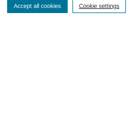
Aims & Scope
Accept all cookies
Cookie settings
Editorial Board
Policies
Call for Submissions
Submit Here
Select a volume:
Search
Enter search terms:
Select context to search: