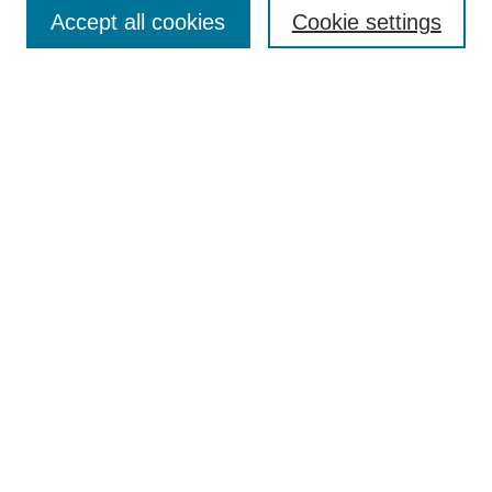
Aims & Scope
Accept all cookies
Cookie settings
Editorial Board
Policies
Call for Submissions
Submit Here
Select a volume:
Search
Enter search terms:
Select context to search: