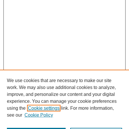
We use cookies that are necessary to make our site
work. We may also use additional cookies to analyze,
improve, and personalize our content and your digital
experience. You can manage your cookie preferences
using the
Cookie settings
link. For more information,
see our
Cookie Policy
Journal Home