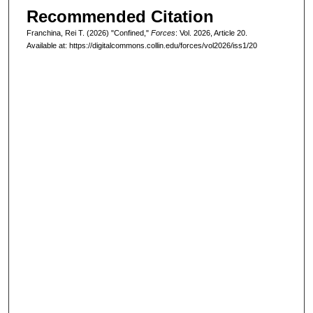
Recommended Citation
Franchina, Rei T. (2026) "Confined,"
Forces
: Vol. 2026, Article 20.
Available at: https://digitalcommons.collin.edu/forces/vol2026/iss1/20