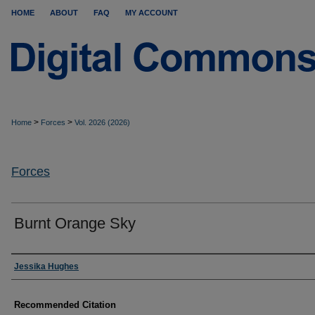
HOME
ABOUT
FAQ
MY ACCOUNT
>
>
Home
Forces
Vol. 2026 (2026)
Forces
Burnt Orange Sky
Authors
Jessika Hughes
Recommended Citation