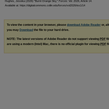
Hughes, Jessika (2026) "Burnt Orange Sky,"
Forces
: Vol. 2026, Article 14.
Available at: https://digitalcommons.collin.edu/forces/vol2026/iss1/14
To view the content in your browser, please
download Adobe Reader
or, al
you may
Download
the file to your hard drive.
NOTE: The latest versions of Adobe Reader do not support viewing
PDF
fi
are using a modern (Intel) Mac, there is no official plugin for viewing
PDF
fi