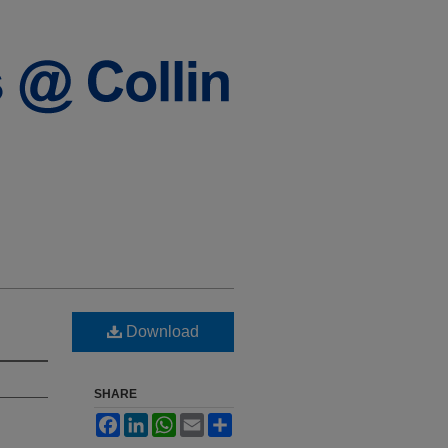
Download
SHARE
Facebook
LinkedIn
WhatsApp
Email
Share