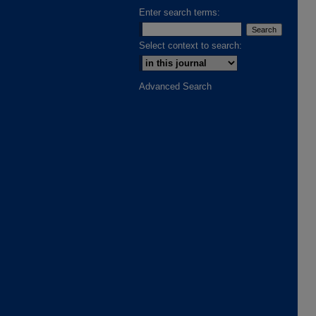
Enter search terms:
Select context to search:
Advanced Search