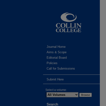
Journal Home
Aims & Scope
Editorial Board
Policies
Call for Submissions
Submit Here
Select a volume:
Search