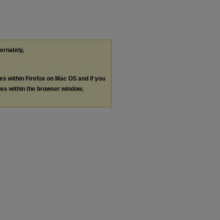
ternately,
les within Firefox on Mac OS and if you
les within the browser window.