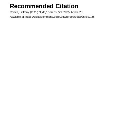
Recommended Citation
Cortez, Brittany (2025) "Lyla,"
Forces
: Vol. 2025, Article 28.
Available at: https://digitalcommons.collin.edu/forces/vol2025/iss1/28