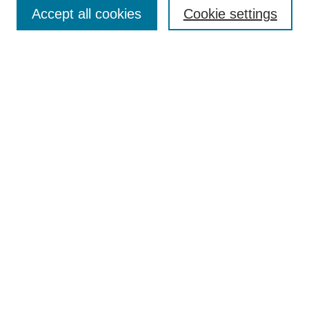
Aims & Scope
Accept all cookies
Cookie settings
Editorial Board
Policies
Call for Submissions
Submit Here
Select a volume:
Search
Enter search terms:
Select context to search: