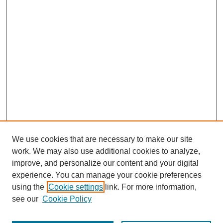
We use cookies that are necessary to make our site
work. We may also use additional cookies to analyze,
improve, and personalize our content and your digital
experience. You can manage your cookie preferences
using the
Cookie settings
link. For more information,
see our
Cookie Policy
Journal Home