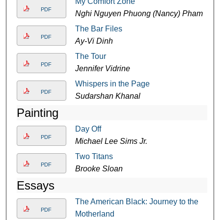
My Comfort Zone
PDF
Nghi Nguyen Phuong (Nancy) Pham
The Bar Files
PDF
Ay-Vi Dinh
The Tour
PDF
Jennifer Vidrine
Whispers in the Page
PDF
Sudarshan Khanal
Painting
Day Off
PDF
Michael Lee Sims Jr.
Two Titans
PDF
Brooke Sloan
Essays
The American Black: Journey to the
PDF
Motherland