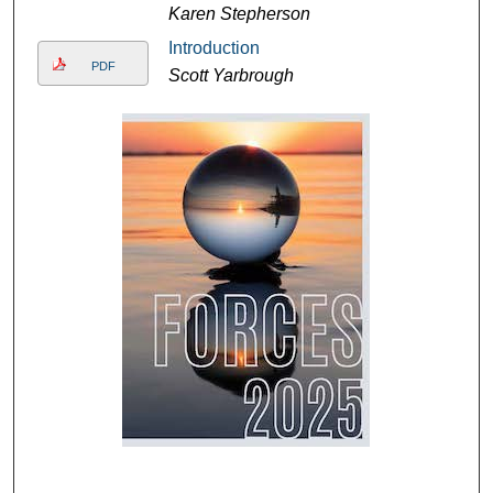
Karen Stepherson
Introduction
PDF
Scott Yarbrough