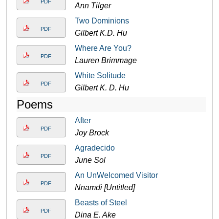
PDF
Ann Tilger
Two Dominions
PDF
Gilbert K.D. Hu
Where Are You?
PDF
Lauren Brimmage
White Solitude
PDF
Gilbert K. D. Hu
Poems
After
PDF
Joy Brock
Agradecido
PDF
June Sol
An UnWelcomed Visitor
PDF
Nnamdi [Untitled]
Beasts of Steel
PDF
Dina E. Ake