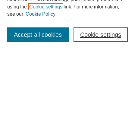
using the
Cookie settings
link. For more information,
see our
Cookie Policy
Journal Home
Aims & Scope
Accept all cookies
Cookie settings
Editorial Board
Policies
Call for Submissions
Submit Here
Select a volume:
Search
Enter search terms: