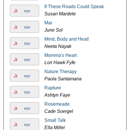
If These Roads Could Speak
PDF
Susan Mardele
Mar
PDF
June Sol
Mind, Body and Heat!
PDF
Neeta Nayak
Momma's Heart
PDF
Lori Hawk Fyfe
Nature Therapy
PDF
Paola Santamaria
Rapture
PDF
Ashtyn Faye
Rosemeade
PDF
Cade Soergel
Small Talk
PDF
Ella Miller