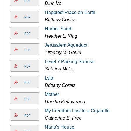
PDF
Dinh Vo
Happiest Place on Earth
PDF
Brittany Cortez
Harbor Sand
PDF
Heather L. King
Jerusalem Aqueduct
PDF
Timothy M. Gould
Level 7 Parking Sunrise
PDF
Sabrina Miller
Lyla
PDF
Brittany Cortez
Mother
PDF
Harsha Ketavarapu
My Freedom Lost to a Cigarette
PDF
Catherine E. Free
Nana's House