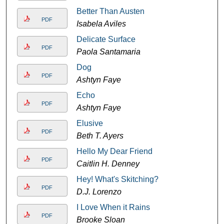
Better Than Austen
PDF
Isabela Aviles
Delicate Surface
PDF
Paola Santamaria
Dog
PDF
Ashtyn Faye
Echo
PDF
Ashtyn Faye
Elusive
PDF
Beth T. Ayers
Hello My Dear Friend
PDF
Caitlin H. Denney
Hey! What's Skitching?
PDF
D.J. Lorenzo
I Love When it Rains
PDF
Brooke Sloan