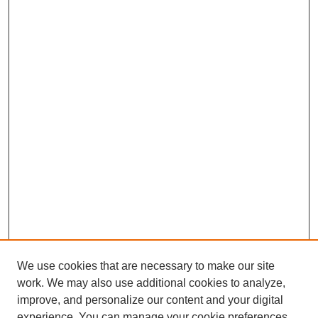
We use cookies that are necessary to make our site
work. We may also use additional cookies to analyze,
improve, and personalize our content and your digital
experience. You can manage your cookie preferences