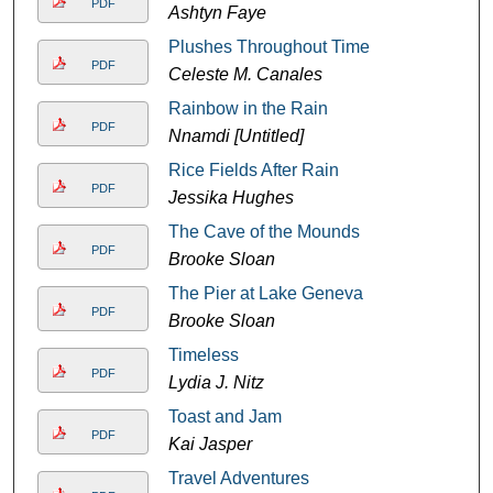
PDF
Ashtyn Faye
Plushes Throughout Time
PDF
Celeste M. Canales
Rainbow in the Rain
PDF
Nnamdi [Untitled]
Rice Fields After Rain
PDF
Jessika Hughes
The Cave of the Mounds
PDF
Brooke Sloan
The Pier at Lake Geneva
PDF
Brooke Sloan
Timeless
PDF
Lydia J. Nitz
Toast and Jam
PDF
Kai Jasper
Travel Adventures