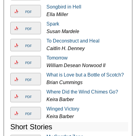
Songbird in Hell
PDF
Ella Miller
Spark
PDF
Susan Mardele
To Deconstruct and Heal
PDF
Caitlin H. Denney
Tomorrow
PDF
William Desean Norwood II
What is Love but a Bottle of Scotch?
PDF
Brian Cummings
Where Did the Wind Chimes Go?
PDF
Keira Barber
Winged Victory
PDF
Keira Barber
Short Stories