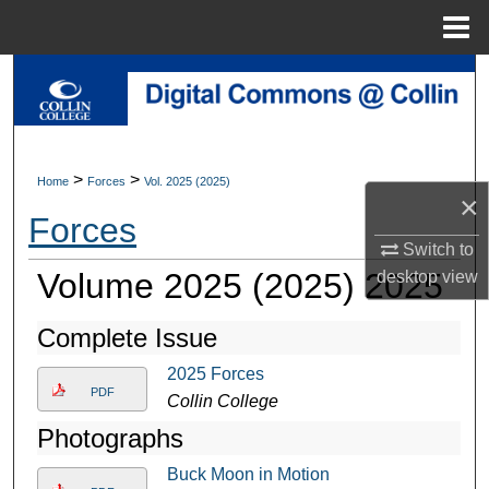
Menu
Home
Search
Browse Collections
>
>
Home
Forces
Vol. 2025 (2025)
My Account
×
Forces
About
Switch to
Volume 2025 (2025) 2025
desktop
view
Digital Commons Network™
Complete Issue
2025 Forces
PDF
Collin College
Photographs
Buck Moon in Motion