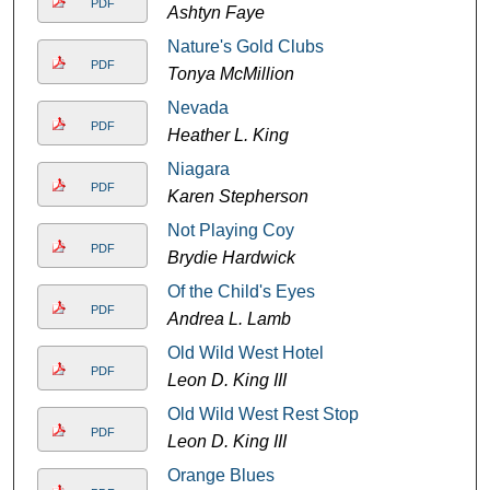
PDF
Ashtyn Faye
Nature's Gold Clubs
PDF
Tonya McMillion
Nevada
PDF
Heather L. King
Niagara
PDF
Karen Stepherson
Not Playing Coy
PDF
Brydie Hardwick
Of the Child's Eyes
PDF
Andrea L. Lamb
Old Wild West Hotel
PDF
Leon D. King III
Old Wild West Rest Stop
PDF
Leon D. King III
Orange Blues