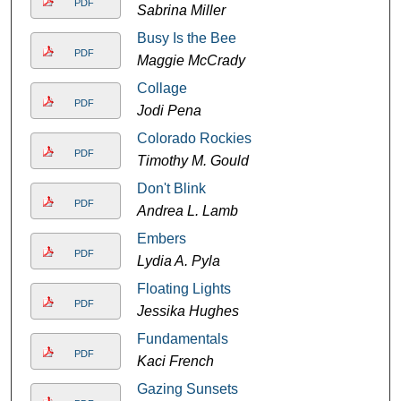
PDF
Sabrina Miller
Busy Is the Bee
PDF
Maggie McCrady
Collage
PDF
Jodi Pena
Colorado Rockies
PDF
Timothy M. Gould
Don't Blink
PDF
Andrea L. Lamb
Embers
PDF
Lydia A. Pyla
Floating Lights
PDF
Jessika Hughes
Fundamentals
PDF
Kaci French
Gazing Sunsets