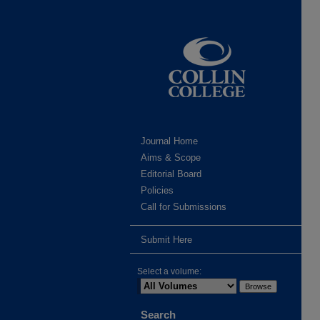
Journal Home
Aims & Scope
Editorial Board
Policies
Call for Submissions
Submit Here
Select a volume:
Search