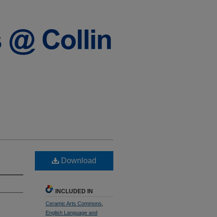
Download
INCLUDED IN
Ceramic Arts Commons
,
English Language and