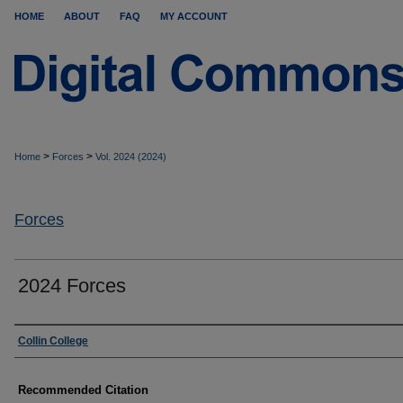
HOME
ABOUT
FAQ
MY ACCOUNT
>
>
Home
Forces
Vol. 2024 (2024)
Forces
2024 Forces
Authors
Collin College
Recommended Citation