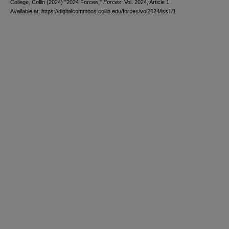
College, Collin (2024) "2024 Forces,"
Forces
: Vol. 2024, Article 1.
Available at: https://digitalcommons.collin.edu/forces/vol2024/iss1/1