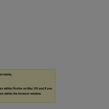
ternately,
les within Firefox on Mac OS and if you
les within the browser window.