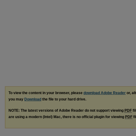
To view the content in your browser, please
download Adobe Reader
or, al
you may
Download
the file to your hard drive.
NOTE: The latest versions of Adobe Reader do not support viewing
PDF
fi
are using a modern (Intel) Mac, there is no official plugin for viewing
PDF
fi