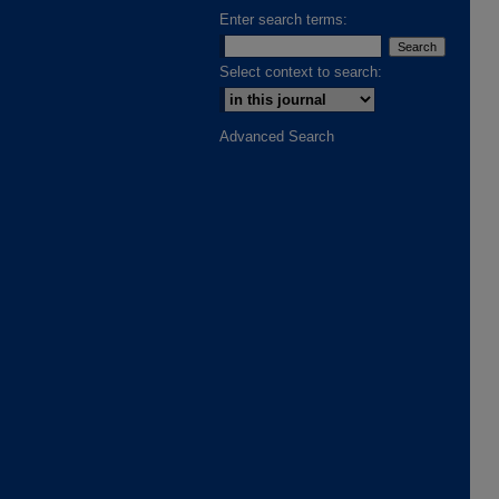
Enter search terms:
Select context to search:
Advanced Search