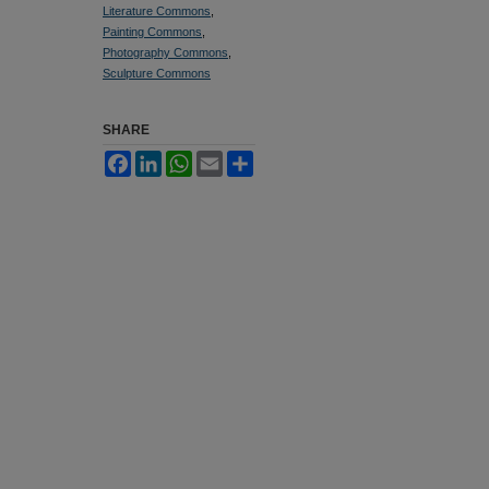
Literature Commons
,
Painting Commons
,
Photography Commons
,
Sculpture Commons
SHARE
Facebook
LinkedIn
WhatsApp
Email
Share