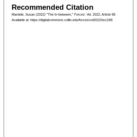
Recommended Citation
Mardele, Susan (2022) "The In-between,"
Forces
: Vol. 2022, Article 68.
Available at: https://digitalcommons.collin.edu/forces/vol2022/iss1/68