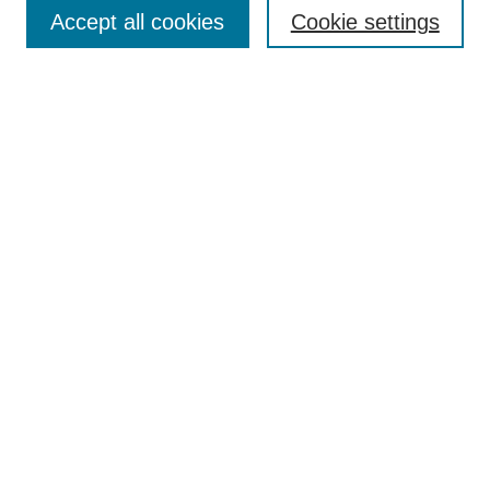
Aims & Scope
Accept all cookies
Cookie settings
Editorial Board
Policies
Call for Submissions
Submit Here
Select a volume:
Search
Enter search terms:
Select context to search: