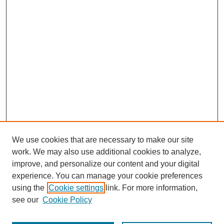
We use cookies that are necessary to make our site
work. We may also use additional cookies to analyze,
improve, and personalize our content and your digital
experience. You can manage your cookie preferences
using the
Cookie settings
link. For more information,
see our
Cookie Policy
Journal Home