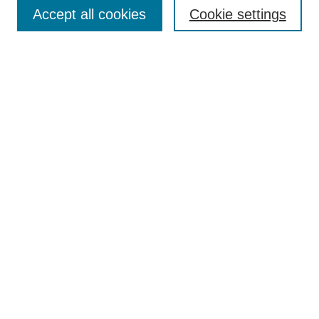
Aims & Scope
Accept all cookies
Cookie settings
Editorial Board
Policies
Call for Submissions
Submit Here
Select a volume:
Search
Enter search terms:
Select context to search: