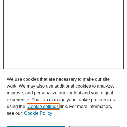
We use cookies that are necessary to make our site
work. We may also use additional cookies to analyze,
improve, and personalize our content and your digital
experience. You can manage your cookie preferences
using the
Cookie settings
link. For more information,
see our
Cookie Policy
Journal Home