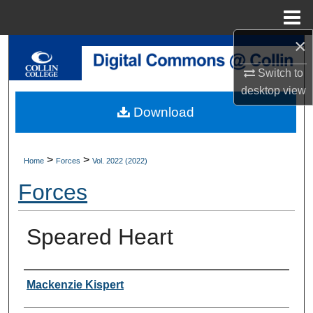
Menu
Home
×
Search
Switch to
Browse Collections
desktop
view
Download
My Account
About
>
>
Home
Forces
Vol. 2022 (2022)
Forces
Digital Commons Network™
Speared Heart
Authors
Mackenzie Kispert