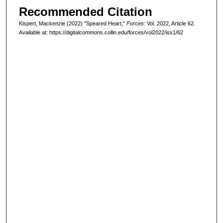
Recommended Citation
Kispert, Mackenzie (2022) "Speared Heart,"
Forces
: Vol. 2022, Article 62.
Available at: https://digitalcommons.collin.edu/forces/vol2022/iss1/62