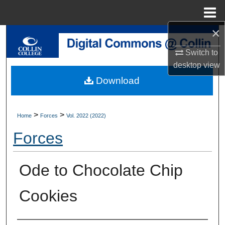
Menu
Home
×
Search
Switch to
Browse Collections
desktop
view
Download
My Account
About
>
>
Home
Forces
Vol. 2022 (2022)
Forces
Digital Commons Network™
Ode to Chocolate Chip
Cookies