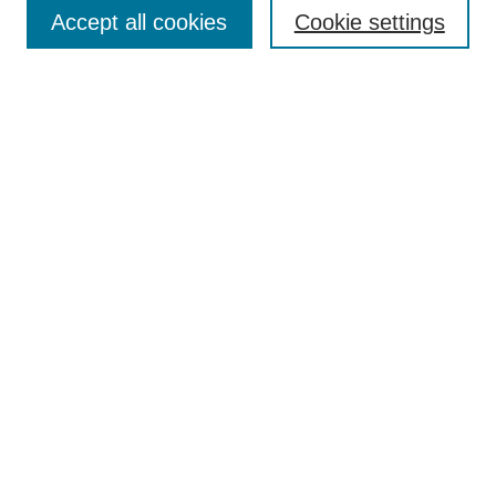
Aims & Scope
Accept all cookies
Cookie settings
Editorial Board
Policies
Call for Submissions
Submit Here
Select a volume:
Search
Enter search terms:
Select context to search: