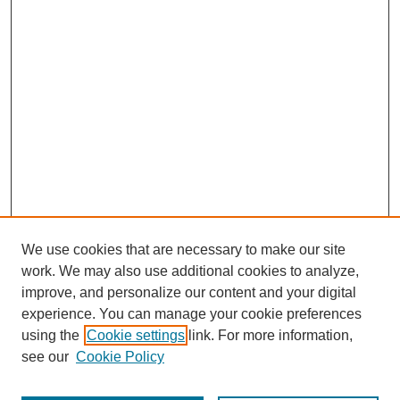
We use cookies that are necessary to make our site
work. We may also use additional cookies to analyze,
improve, and personalize our content and your digital
experience. You can manage your cookie preferences
using the
Cookie settings
link. For more information,
see our
Cookie Policy
Journal Home