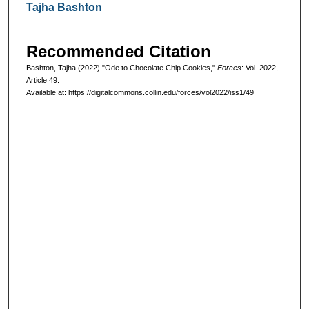
Authors
Tajha Bashton
Recommended Citation
Bashton, Tajha (2022) "Ode to Chocolate Chip Cookies,"
Forces
: Vol. 2022,
Article 49.
Available at: https://digitalcommons.collin.edu/forces/vol2022/iss1/49