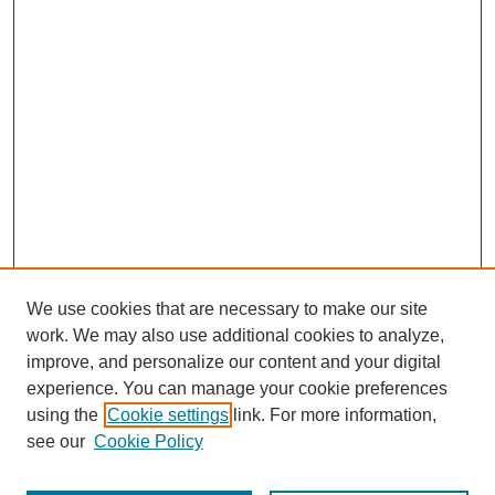
We use cookies that are necessary to make our site
work. We may also use additional cookies to analyze,
improve, and personalize our content and your digital
experience. You can manage your cookie preferences
using the
Cookie settings
link. For more information,
see our
Cookie Policy
Journal Home