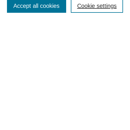
Aims & Scope
Accept all cookies
Cookie settings
Editorial Board
Policies
Call for Submissions
Submit Here
Select a volume:
Search
Enter search terms:
Select context to search: