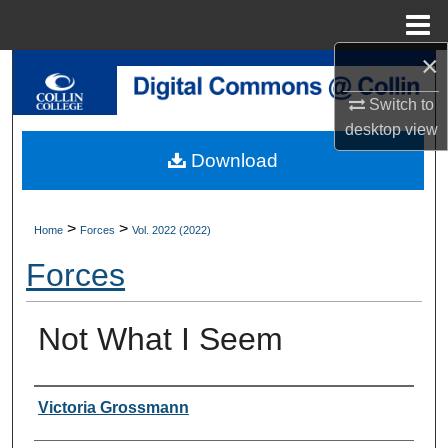
Menu
Home
×
Search
Switch to
Browse Collections
desktop
view
Download
My Account
About
>
>
Home
Forces
Vol. 2022 (2022)
Forces
Digital Commons Network™
Not What I Seem
Authors
Victoria Grossmann