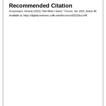
Recommended Citation
Grossmann, Victoria (2022) "Not What I Seem,"
Forces
: Vol. 2022, Article 48.
Available at: https://digitalcommons.collin.edu/forces/vol2022/iss1/48