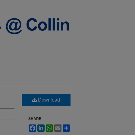
Download
SHARE
Facebook
LinkedIn
WhatsApp
Email
Share