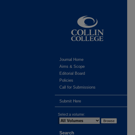
Journal Home
Aims & Scope
Editorial Board
Policies
Call for Submissions
Submit Here
Select a volume:
Search