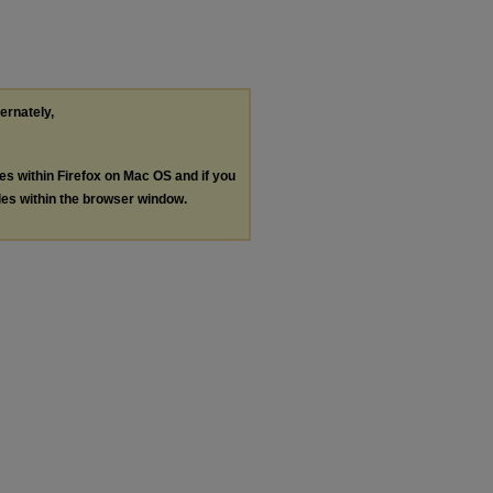
ternately,
les within Firefox on Mac OS and if you
les within the browser window.