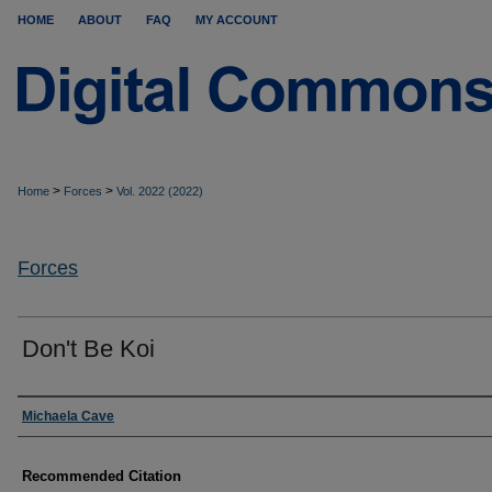
HOME
ABOUT
FAQ
MY ACCOUNT
>
>
Home
Forces
Vol. 2022 (2022)
Forces
Don't Be Koi
Authors
Michaela Cave
Recommended Citation