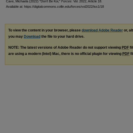
Cave, Michaela (2022) "Don't Be Koi,"
Forces
: Vol. 2022, Article 18.
Available at: https://digitalcommons.collin.edu/forces/vol2022/iss1/18
To view the content in your browser, please
download Adobe Reader
or, al
you may
Download
the file to your hard drive.
NOTE: The latest versions of Adobe Reader do not support viewing
PDF
fi
are using a modern (Intel) Mac, there is no official plugin for viewing
PDF
fi