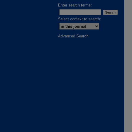
Enter search terms:
Select context to search:
Advanced Search