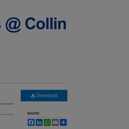
Download
SHARE
Facebook
LinkedIn
WhatsApp
Email
Share