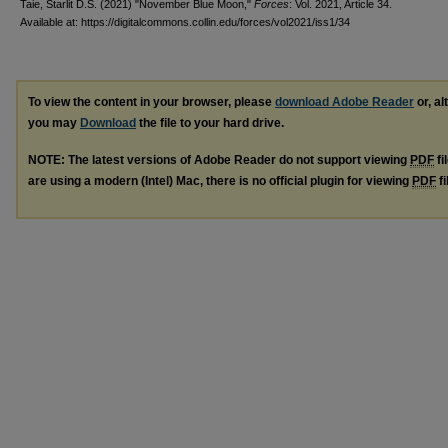
Taie, Starlit D.S. (2021) "November Blue Moon,"
Forces
: Vol. 2021, Article 34.
Available at: https://digitalcommons.collin.edu/forces/vol2021/iss1/34
To view the content in your browser, please
download Adobe Reader
or, al
you may
Download
the file to your hard drive.
NOTE: The latest versions of Adobe Reader do not support viewing
PDF
fi
are using a modern (Intel) Mac, there is no official plugin for viewing
PDF
fi