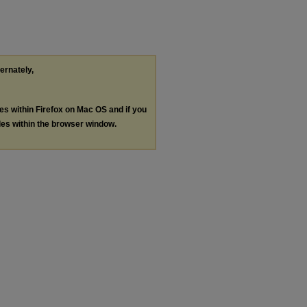
ternately,
les within Firefox on Mac OS and if you
les within the browser window.