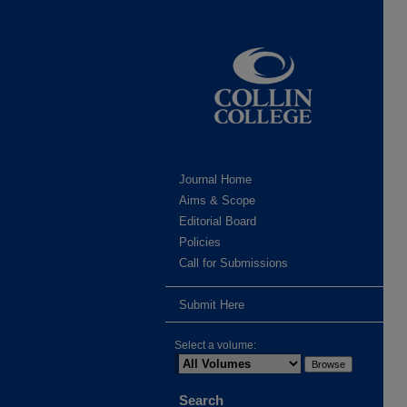
Journal Home
Aims & Scope
Editorial Board
Policies
Call for Submissions
Submit Here
Select a volume:
Search