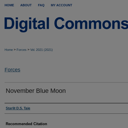
HOME
ABOUT
FAQ
MY ACCOUNT
>
>
Home
Forces
Vol. 2021 (2021)
Forces
November Blue Moon
Authors
Starlit D.S. Taie
Recommended Citation