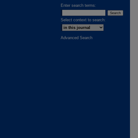
Enter search terms:
Select context to search:
Advanced Search