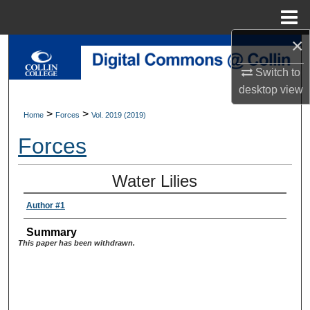
Menu
Home
×
Search
Switch to
Browse Collections
desktop
view
>
>
Home
Forces
Vol. 2019 (2019)
My Account
Forces
About
Water Lilies
Digital Commons Network™
Author #1
Summary
This paper has been withdrawn.