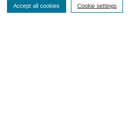
Aims & Scope
Accept all cookies
Cookie settings
Editorial Board
Policies
Call for Submissions
Submit Here
Select a volume:
Search
Enter search terms:
Select context to search: