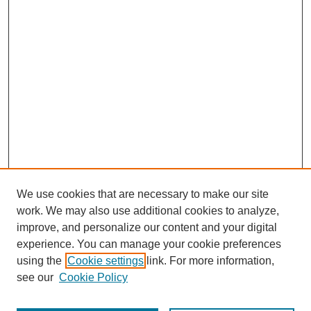
We use cookies that are necessary to make our site
work. We may also use additional cookies to analyze,
improve, and personalize our content and your digital
experience. You can manage your cookie preferences
using the
Cookie settings
link. For more information,
see our
Cookie Policy
Journal Home