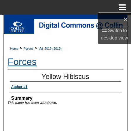
Menu
Home
×
Search
Switch to
Browse Collections
desktop
view
>
>
Home
Forces
Vol. 2019 (2019)
My Account
Forces
About
Yellow Hibiscus
Digital Commons Network™
Author #1
Summary
This paper has been withdrawn.