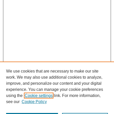
We use cookies that are necessary to make our site
work. We may also use additional cookies to analyze,
improve, and personalize our content and your digital
experience. You can manage your cookie preferences
using the
Cookie settings
link. For more information,
see our
Cookie Policy
Journal Home