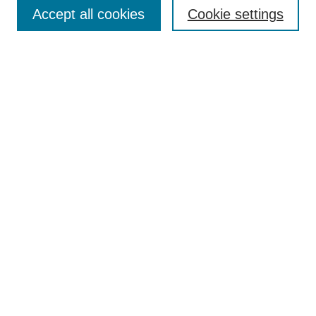
Aims & Scope
Accept all cookies
Cookie settings
Editorial Board
Policies
Call for Submissions
Submit Here
Select a volume:
Search
Enter search terms:
Select context to search: