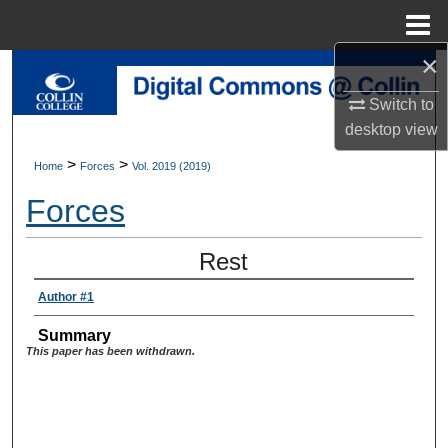
Menu
Home
×
Search
Switch to
Browse Collections
desktop
view
>
>
Home
Forces
Vol. 2019 (2019)
My Account
Forces
About
Rest
Digital Commons Network™
Author #1
Summary
This paper has been withdrawn.