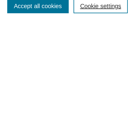
Aims & Scope
Accept all cookies
Cookie settings
Editorial Board
Policies
Call for Submissions
Submit Here
Select a volume:
Search
Enter search terms:
Select context to search: