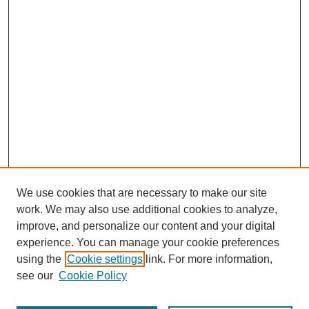
We use cookies that are necessary to make our site
work. We may also use additional cookies to analyze,
improve, and personalize our content and your digital
experience. You can manage your cookie preferences
using the
Cookie settings
link. For more information,
see our
Cookie Policy
Journal Home