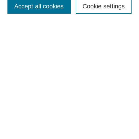
Aims & Scope
Accept all cookies
Cookie settings
Editorial Board
Policies
Call for Submissions
Submit Here
Select a volume:
Search
Enter search terms:
Select context to search: