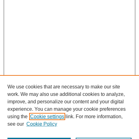
We use cookies that are necessary to make our site
work. We may also use additional cookies to analyze,
improve, and personalize our content and your digital
experience. You can manage your cookie preferences
using the
Cookie settings
link. For more information,
see our
Cookie Policy
Journal Home