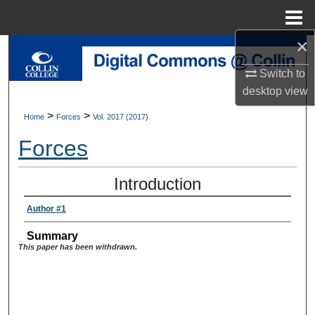
Menu
Home
×
Search
Switch to
Browse Collections
desktop
view
>
>
Home
Forces
Vol. 2017 (2017)
My Account
Forces
About
Introduction
Digital Commons Network™
Author #1
Summary
This paper has been withdrawn.