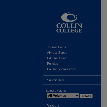
Journal Home
Aims & Scope
Editorial Board
Policies
Call for Submissions
Submit Here
Select a volume:
Search