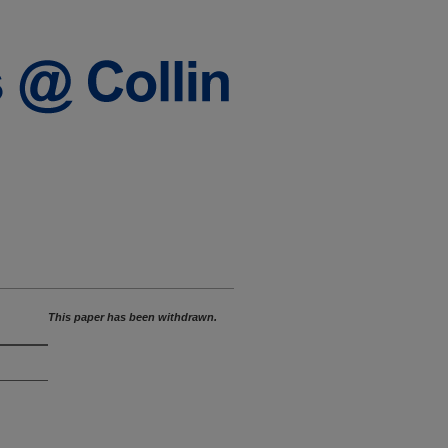
This paper has been withdrawn.