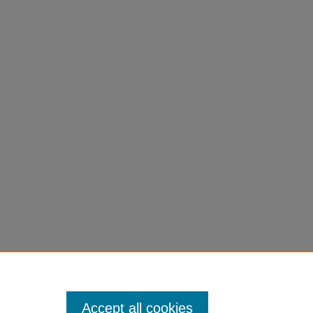
Accept all cookies