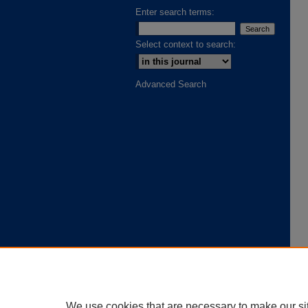
Enter search terms:
Select context to search:
Advanced Search
We use cookies that are necessary to make our si