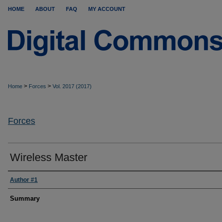
HOME
ABOUT
FAQ
MY ACCOUNT
>
>
Home
Forces
Vol. 2017 (2017)
Forces
Wireless Master
Author #1
Summary