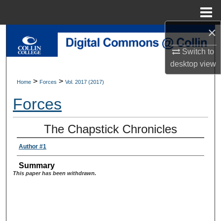
Menu
Home
×
Search
Switch to
Browse Collections
desktop
view
>
>
Home
Forces
Vol. 2017 (2017)
My Account
Forces
About
The Chapstick Chronicles
Digital Commons Network™
Author #1
Summary
This paper has been withdrawn.