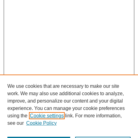
We use cookies that are necessary to make our site
work. We may also use additional cookies to analyze,
improve, and personalize our content and your digital
experience. You can manage your cookie preferences
using the
Cookie settings
link. For more information,
see our
Cookie Policy
Journal Home