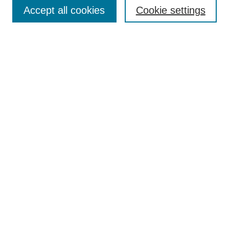
Aims & Scope
Accept all cookies
Cookie settings
Editorial Board
Policies
Call for Submissions
Submit Here
Select a volume:
Search
Enter search terms:
Select context to search: