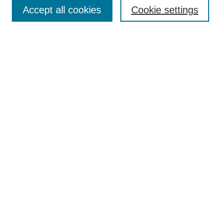
Aims & Scope
Accept all cookies
Cookie settings
Editorial Board
Policies
Call for Submissions
Submit Here
Select a volume:
Search
Enter search terms:
Select context to search: