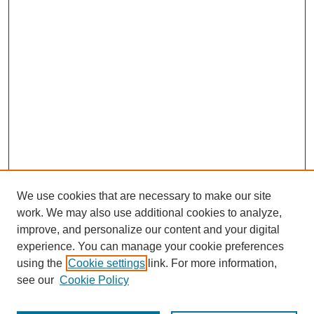
We use cookies that are necessary to make our site
work. We may also use additional cookies to analyze,
improve, and personalize our content and your digital
experience. You can manage your cookie preferences
using the
Cookie settings
link. For more information,
see our
Cookie Policy
Journal Home