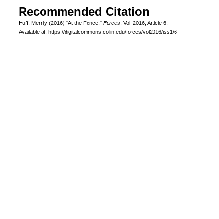
Recommended Citation
Huff, Merrily (2016) "At the Fence,"
Forces
: Vol. 2016, Article 6.
Available at: https://digitalcommons.collin.edu/forces/vol2016/iss1/6