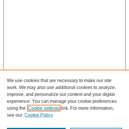
We use cookies that are necessary to make our site
work. We may also use additional cookies to analyze,
improve, and personalize our content and your digital
experience. You can manage your cookie preferences
using the
Cookie settings
link. For more information,
see our
Cookie Policy
Journal Home