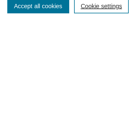
Aims & Scope
Accept all cookies
Cookie settings
Editorial Board
Policies
Call for Submissions
Submit Here
Select a volume:
Search
Enter search terms:
Select context to search: