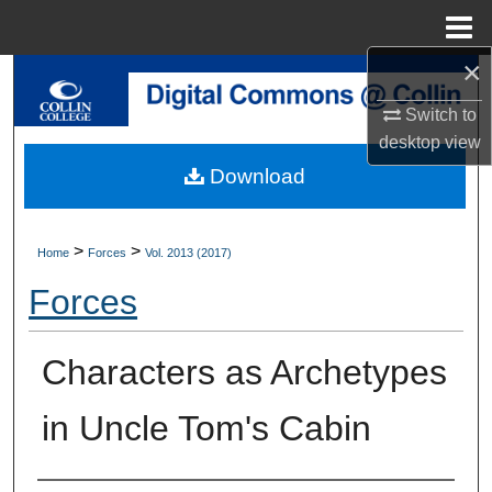
Menu
Home
×
Search
Switch to
Browse Collections
desktop
view
Download
My Account
About
>
>
Home
Forces
Vol. 2013 (2017)
Forces
Digital Commons Network™
Characters as Archetypes
in Uncle Tom's Cabin