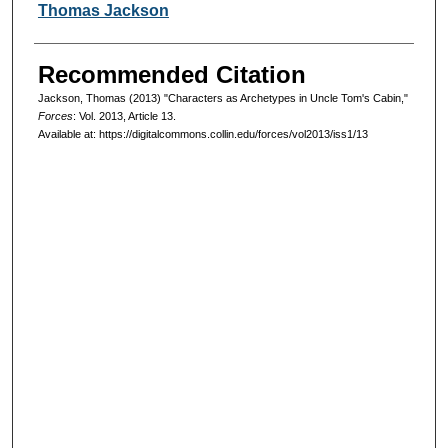
Authors
Thomas Jackson
Recommended Citation
Jackson, Thomas (2013) "Characters as Archetypes in Uncle Tom's Cabin,"
Forces
: Vol. 2013, Article 13.
Available at: https://digitalcommons.collin.edu/forces/vol2013/iss1/13