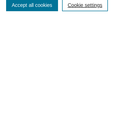
Aims & Scope
Accept all cookies
Cookie settings
Editorial Board
Policies
Call for Submissions
Submit Here
Select a volume:
Search
Enter search terms:
Select context to search: