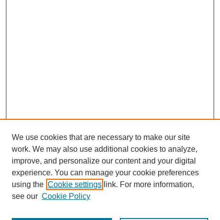
We use cookies that are necessary to make our site
work. We may also use additional cookies to analyze,
improve, and personalize our content and your digital
experience. You can manage your cookie preferences
using the
Cookie settings
link. For more information,
see our
Cookie Policy
Journal Home