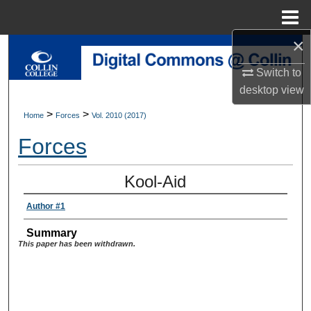
Menu
Home
×
Search
Switch to
Browse Collections
desktop
view
>
>
Home
Forces
Vol. 2010 (2017)
My Account
Forces
About
Kool-Aid
Digital Commons Network™
Author #1
Summary
This paper has been withdrawn.