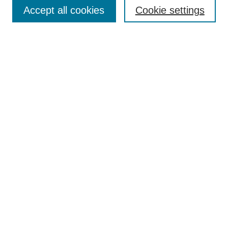
Aims & Scope
Accept all cookies
Cookie settings
Editorial Board
Policies
Call for Submissions
Submit Here
Select a volume:
Search
Enter search terms:
Select context to search: