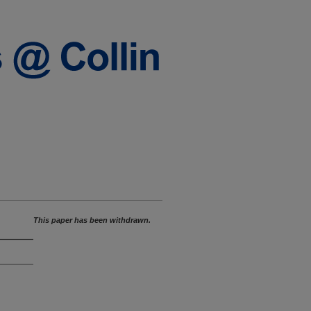
This paper has been withdrawn.