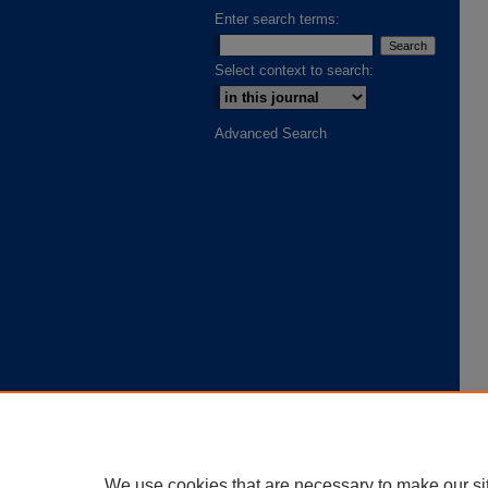
Enter search terms:
Select context to search:
Advanced Search
We use cookies that are necessary to make our si