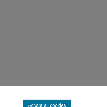
Accept all cookies