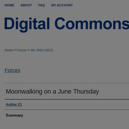
HOME
ABOUT
FAQ
MY ACCOUNT
>
>
Home
Forces
Vol. 2010 (2017)
Forces
Moonwalking on a June Thursday
Author #1
Summary