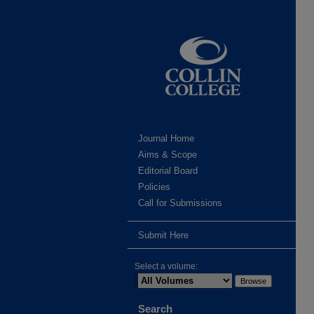
Journal Home
Aims & Scope
Editorial Board
Policies
Call for Submissions
Submit Here
Select a volume:
Search