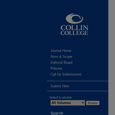
Journal Home
Aims & Scope
Editorial Board
Policies
Call for Submissions
Submit Here
Select a volume:
Search