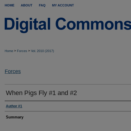
HOME
ABOUT
FAQ
MY ACCOUNT
>
>
Home
Forces
Vol. 2010 (2017)
Forces
When Pigs Fly #1 and #2
Author #1
Summary