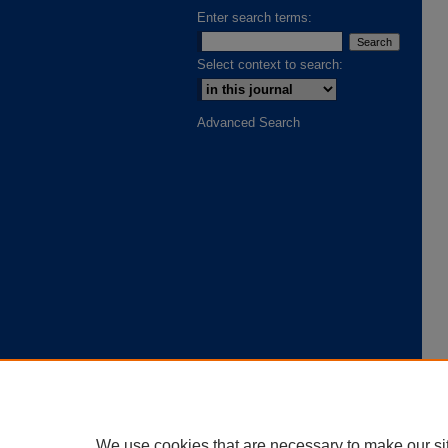
Enter search terms:
Select context to search:
Advanced Search
We use cookies that are necessary to make our si