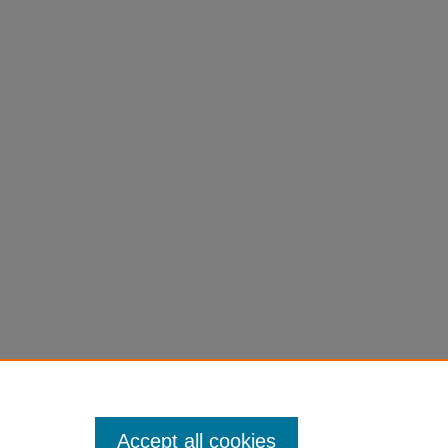
Accept all cookies