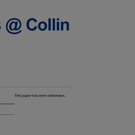
This paper has been withdrawn.