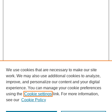
We use cookies that are necessary to make our site
work. We may also use additional cookies to analyze,
improve, and personalize our content and your digital
experience. You can manage your cookie preferences
using the
Cookie settings
link. For more information,
see our
Cookie Policy
Journal Home