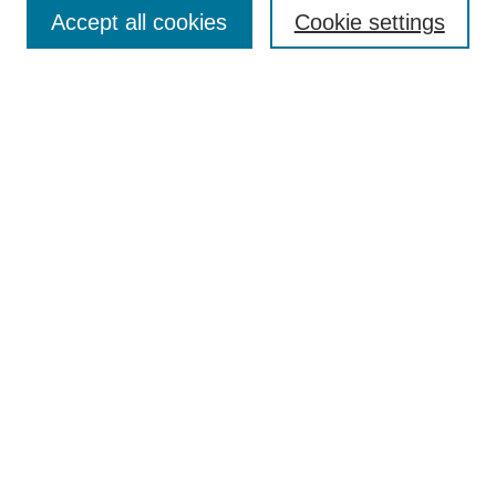
Aims & Scope
Accept all cookies
Cookie settings
Editorial Board
Policies
Call for Submissions
Submit Here
Select a volume:
Search
Enter search terms:
Select context to search: