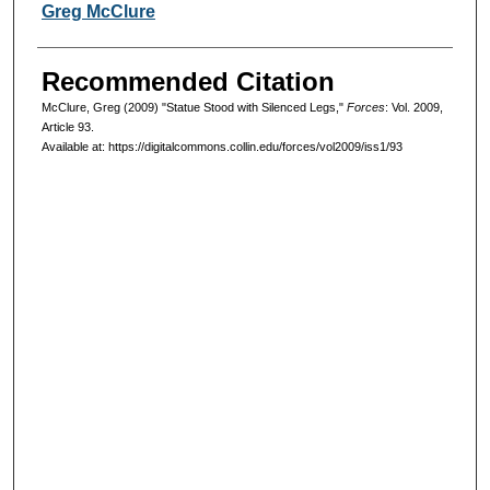
Authors
Greg McClure
Recommended Citation
McClure, Greg (2009) "Statue Stood with Silenced Legs,"
Forces
: Vol. 2009,
Article 93.
Available at: https://digitalcommons.collin.edu/forces/vol2009/iss1/93