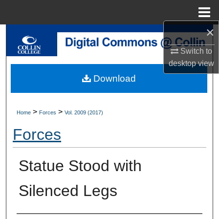
Menu
Home
×
Search
Switch to
Browse Collections
desktop
view
Download
My Account
About
>
>
Home
Forces
Vol. 2009 (2017)
Forces
Digital Commons Network™
Statue Stood with
Silenced Legs