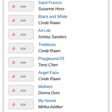
Saint Francis
PDF
Suzanne Hess
Black and White
PDF
Cinde Rawn
Art Life
PDF
Ashley Sanders
Traditions
PDF
Cinde Rawn
Playground 03
PDF
Terry Chen
Angel Face
PDF
Cinde Rawn
Mothers
PDF
Donna Gors
My House
PDF
Mirtha Aertker