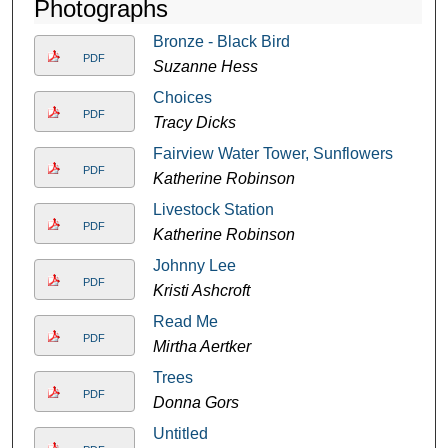
Photographs
Bronze - Black Bird
PDF
Suzanne Hess
Choices
PDF
Tracy Dicks
Fairview Water Tower, Sunflowers
PDF
Katherine Robinson
Livestock Station
PDF
Katherine Robinson
Johnny Lee
PDF
Kristi Ashcroft
Read Me
PDF
Mirtha Aertker
Trees
PDF
Donna Gors
Untitled