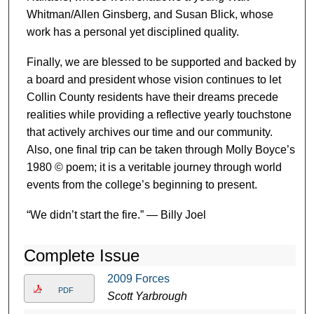
Whitman/Allen Ginsberg, and Susan Blick, whose
work has a personal yet disciplined quality.
Finally, we are blessed to be supported and backed by
a board and president whose vision continues to let
Collin County residents have their dreams precede
realities while providing a reflective yearly touchstone
that actively archives our time and our community.
Also, one final trip can be taken through Molly Boyce’s
1980 © poem; it is a veritable journey through world
events from the college’s beginning to present.
“We didn’t start the fire.” — Billy Joel
Complete Issue
2009 Forces
PDF
Scott Yarbrough