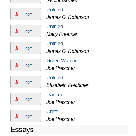
Nicole Barnes
Untitled
PDF
James G. Robinson
Untitled
PDF
Macy Freeman
Untitled
PDF
James G. Robinson
Green Woman
PDF
Joe Prescher
Untitled
PDF
Elizabeth Fiechtner
Dancer
PDF
Joe Prescher
Crete
PDF
Joe Prescher
Essays