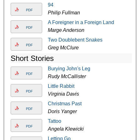
94
PDF
Philip Fullman
A Foreigner in a Foreign Land
PDF
Marge Anderson
Two Doublebent Snakes
PDF
Greg McClure
Short Stories
Burying John's Leg
PDF
Rudy McCallister
Little Rabbit
PDF
Virginia Davis
Christmas Past
PDF
Doris Yanger
Tattoo
PDF
Angela Klewicki
Letting Go