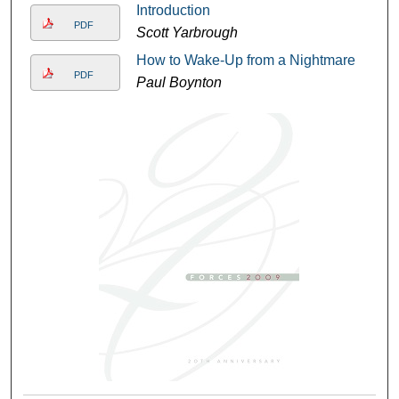
Introduction
PDF
Scott Yarbrough
How to Wake-Up from a Nightmare
PDF
Paul Boynton