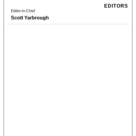
EDITORS
Editor-in-Chief
Scott Yarbrough