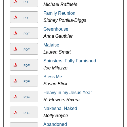
PDF
Michael Raffaele
Family Reunion
PDF
Sidney Portilla-Diggs
Greenhouse
PDF
Anna Gauthier
Malaise
PDF
Lauren Smart
Spinsters, Fully Furnished
PDF
Joe Milazzo
Bless Me…
PDF
Susan Blick
Heavy in my Jesus Year
PDF
R. Flowers Rivera
Nakesha, Naked
PDF
Molly Boyce
Abandoned