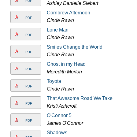
PDF
Ashley Danielle Siebert
Cornbrew Afternoon
PDF
Cinde Rawn
Lone Man
PDF
Cinde Rawn
Smiles Change the World
PDF
Cinde Rawn
Ghost in my Head
PDF
Meredith Morton
Toyota
PDF
Cinde Rawn
That Awesome Road We Take
PDF
Kristi Ashcroft
O'Connor 5
PDF
James O'Connor
Shadows