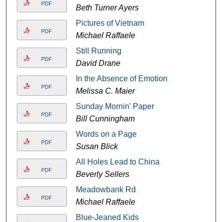
PDF
Beth Turner Ayers
Pictures of Vietnam
PDF
Michael Raffaele
Still Running
PDF
David Drane
In the Absence of Emotion
PDF
Melissa C. Maier
Sunday Mornin' Paper
PDF
Bill Cunningham
Words on a Page
PDF
Susan Blick
All Holes Lead to China
PDF
Beverly Sellers
Meadowbank Rd
PDF
Michael Raffaele
Blue-Jeaned Kids