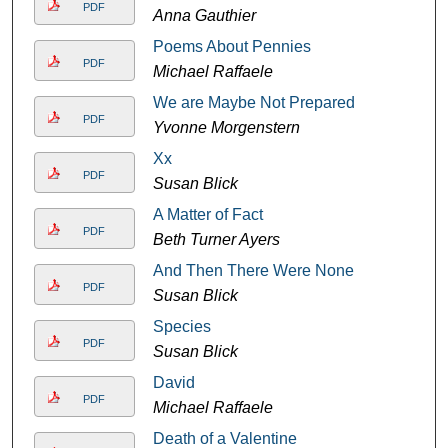
PDF
Anna Gauthier
Poems About Pennies
PDF
Michael Raffaele
We are Maybe Not Prepared
PDF
Yvonne Morgenstern
Xx
PDF
Susan Blick
A Matter of Fact
PDF
Beth Turner Ayers
And Then There Were None
PDF
Susan Blick
Species
PDF
Susan Blick
David
PDF
Michael Raffaele
Death of a Valentine