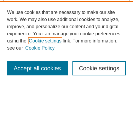
We use cookies that are necessary to make our site
work. We may also use additional cookies to analyze,
improve, and personalize our content and your digital
experience. You can manage your cookie preferences
using the
Cookie settings
link. For more information,
see our
Cookie Policy
Journal Home
Aims & Scope
Accept all cookies
Cookie settings
Editorial Board
Policies
Call for Submissions
Submit Here
Select a volume: