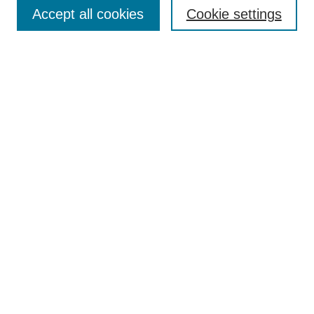
Aims & Scope
Accept all cookies
Cookie settings
Editorial Board
Policies
Call for Submissions
Submit Here
Select a volume:
Search
Enter search terms:
Select context to search: