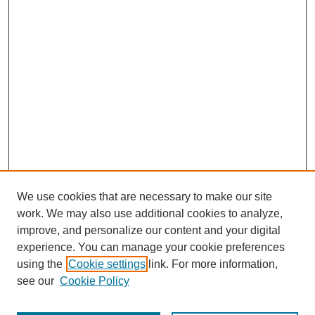
We use cookies that are necessary to make our site
work. We may also use additional cookies to analyze,
improve, and personalize our content and your digital
experience. You can manage your cookie preferences
using the
Cookie settings
link. For more information,
see our
Cookie Policy
Journal Home