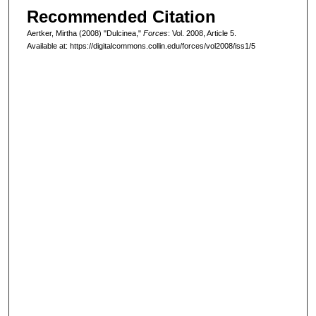
Recommended Citation
Aertker, Mirtha (2008) "Dulcinea,"
Forces
: Vol. 2008, Article 5.
Available at: https://digitalcommons.collin.edu/forces/vol2008/iss1/5