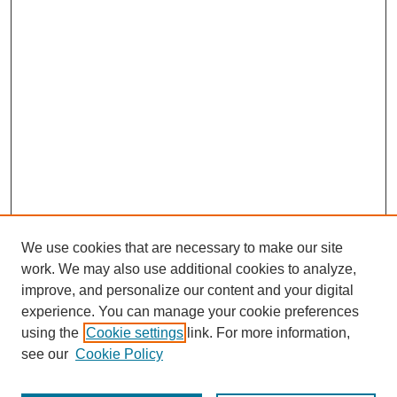
We use cookies that are necessary to make our site
work. We may also use additional cookies to analyze,
improve, and personalize our content and your digital
experience. You can manage your cookie preferences
using the
Cookie settings
link. For more information,
see our
Cookie Policy
Journal Home