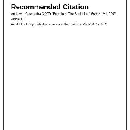
Recommended Citation
Andrews, Cassandra (2007) "Exordium: The Beginning,"
Forces
: Vol. 2007,
Article 12.
Available at: https://digitalcommons.collin.edu/forces/vol2007/iss1/12