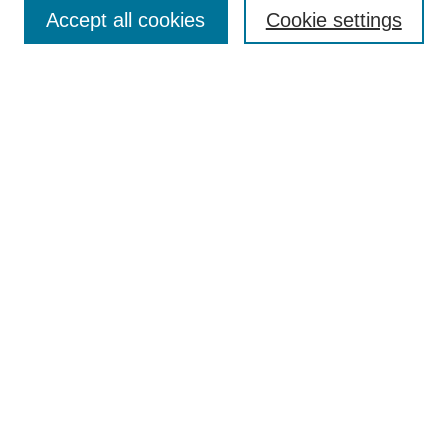
Aims & Scope
Accept all cookies
Cookie settings
Editorial Board
Policies
Call for Submissions
Submit Here
Select a volume:
Search
Enter search terms:
Select context to search: