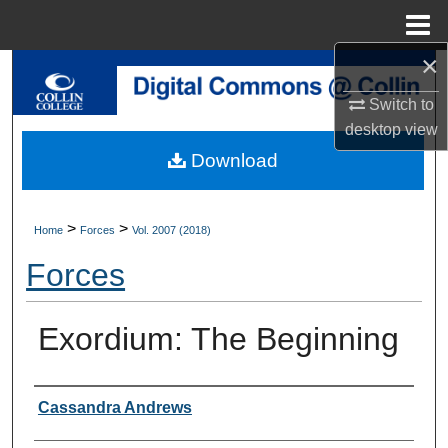
Menu
Home
×
Search
Switch to
Browse Collections
desktop
view
Download
My Account
About
>
>
Home
Forces
Vol. 2007 (2018)
Forces
Digital Commons Network™
Exordium: The Beginning
Authors
Cassandra Andrews