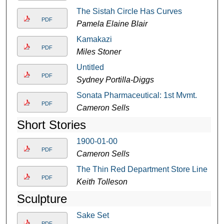
The Sistah Circle Has Curves
PDF
Pamela Elaine Blair
Kamakazi
PDF
Miles Stoner
Untitled
PDF
Sydney Portilla-Diggs
Sonata Pharmaceutical: 1st Mvmt.
PDF
Cameron Sells
Short Stories
1900-01-00
PDF
Cameron Sells
The Thin Red Department Store Line
PDF
Keith Tolleson
Sculpture
Sake Set
PDF