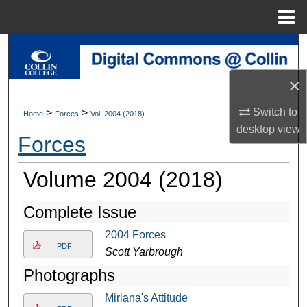
Menu
Home
Search
×
Browse Collections
Switch to
>
>
Home
Forces
Vol. 2004 (2018)
My Account
desktop
view
Forces
About
Volume 2004 (2018)
Digital Commons Network™
Complete Issue
2004 Forces
PDF
Scott Yarbrough
Photographs
Miriana's Attitude