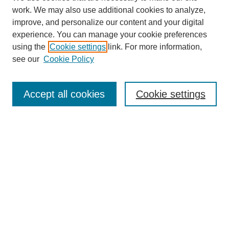
work. We may also use additional cookies to analyze,
improve, and personalize our content and your digital
experience. You can manage your cookie preferences
using the
Cookie settings
link. For more information,
see our
Cookie Policy
Journal Home
Aims & Scope
Accept all cookies
Cookie settings
Editorial Board
Policies
Call for Submissions
Submit Here
Select a volume:
Search
Enter search terms: