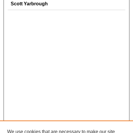
Scott Yarbrough
We use cookies that are necessary to make our site