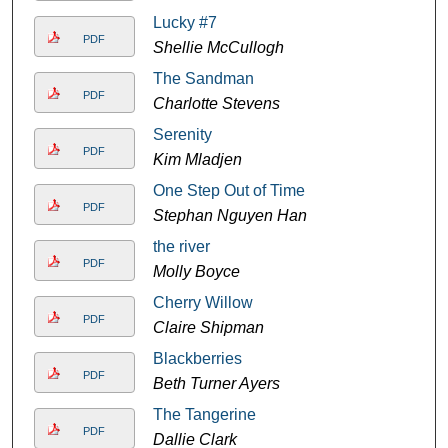
Lucky #7
PDF
Shellie McCullogh
The Sandman
PDF
Charlotte Stevens
Serenity
PDF
Kim Mladjen
One Step Out of Time
PDF
Stephan Nguyen Han
the river
PDF
Molly Boyce
Cherry Willow
PDF
Claire Shipman
Blackberries
PDF
Beth Turner Ayers
The Tangerine
PDF
Dallie Clark