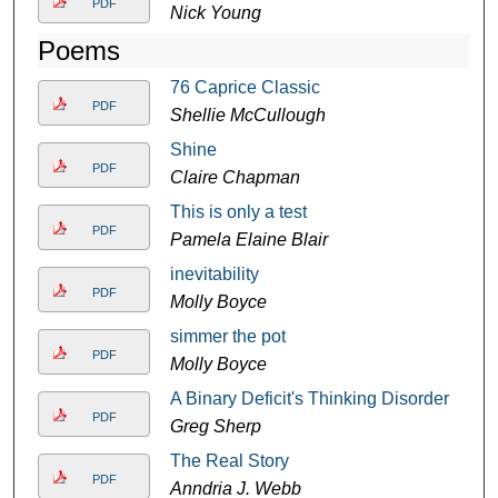
PDF
Nick Young
Poems
76 Caprice Classic
PDF
Shellie McCullough
Shine
PDF
Claire Chapman
This is only a test
PDF
Pamela Elaine Blair
inevitability
PDF
Molly Boyce
simmer the pot
PDF
Molly Boyce
A Binary Deficit's Thinking Disorder
PDF
Greg Sherp
The Real Story
PDF
Anndria J. Webb