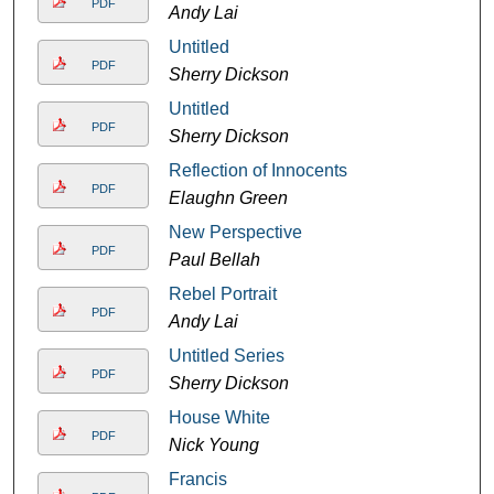
PDF
Andy Lai
Untitled
PDF
Sherry Dickson
Untitled
PDF
Sherry Dickson
Reflection of Innocents
PDF
Elaughn Green
New Perspective
PDF
Paul Bellah
Rebel Portrait
PDF
Andy Lai
Untitled Series
PDF
Sherry Dickson
House White
PDF
Nick Young
Francis