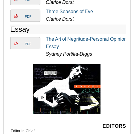
Clarice Dorst
Three Seasons of Eve
PDF
Clarice Dorst
Essay
The Art of Negritude-Personal Opinion
PDF
Essay
Sydney Portilla-Diggs
EDITORS
Editor-in-Chief