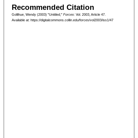
Recommended Citation
Gollihue, Wendy (2003) "Untitled,"
Forces
: Vol. 2003, Article 47.
Available at: https://digitalcommons.collin.edu/forces/vol2003/iss1/47