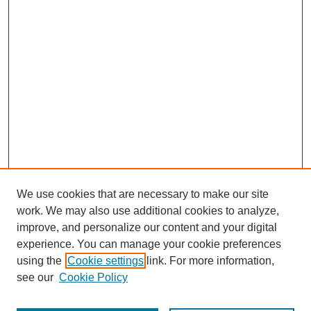
We use cookies that are necessary to make our site
work. We may also use additional cookies to analyze,
improve, and personalize our content and your digital
experience. You can manage your cookie preferences
using the
Cookie settings
link. For more information,
see our
Cookie Policy
Journal Home