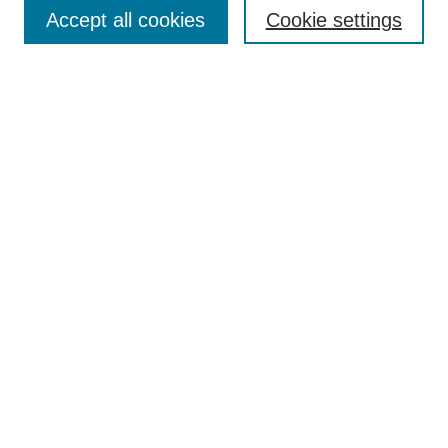
Aims & Scope
Accept all cookies
Cookie settings
Editorial Board
Policies
Call for Submissions
Submit Here
Select a volume:
Search
Enter search terms:
Select context to search: