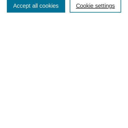
Aims & Scope
Accept all cookies
Cookie settings
Editorial Board
Policies
Call for Submissions
Submit Here
Select a volume:
Search
Enter search terms:
Select context to search: