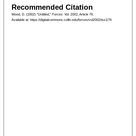
Recommended Citation
Wood, D. (2002) "Untitled,"
Forces
: Vol. 2002, Article 76.
Available at: https://digitalcommons.collin.edu/forces/vol2002/iss1/76