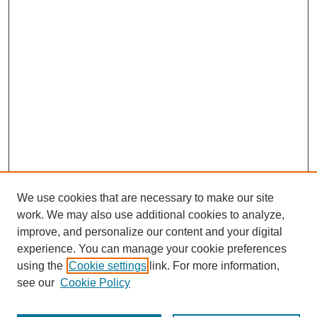
We use cookies that are necessary to make our site
work. We may also use additional cookies to analyze,
improve, and personalize our content and your digital
experience. You can manage your cookie preferences
using the
Cookie settings
link. For more information,
see our
Cookie Policy
Journal Home