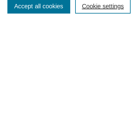
Aims & Scope
Accept all cookies
Cookie settings
Editorial Board
Policies
Call for Submissions
Submit Here
Select a volume:
Search
Enter search terms:
Select context to search: