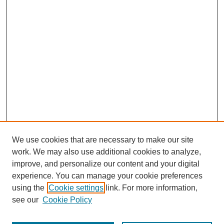
We use cookies that are necessary to make our site
work. We may also use additional cookies to analyze,
improve, and personalize our content and your digital
experience. You can manage your cookie preferences
using the
Cookie settings
link. For more information,
see our
Cookie Policy
Journal Home