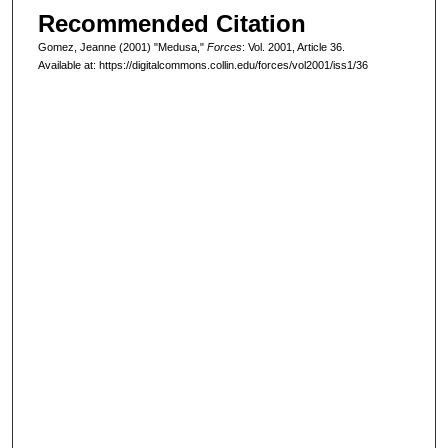
Recommended Citation
Gomez, Jeanne (2001) "Medusa,"
Forces
: Vol. 2001, Article 36.
Available at: https://digitalcommons.collin.edu/forces/vol2001/iss1/36