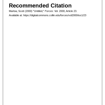
Recommended Citation
Marlow, Scott (2000) "Untitled,"
Forces
: Vol. 2000, Article 23.
Available at: https://digitalcommons.collin.edu/forces/vol2000/iss1/23