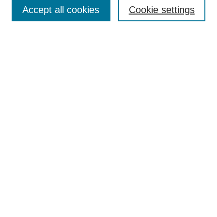
Aims & Scope
Accept all cookies
Cookie settings
Editorial Board
Policies
Call for Submissions
Submit Here
Select a volume:
Search
Enter search terms:
Select context to search: