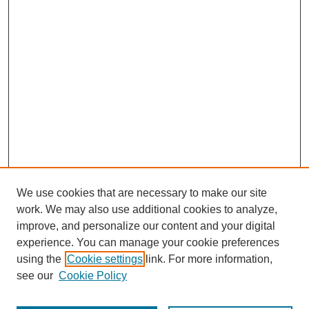
We use cookies that are necessary to make our site
work. We may also use additional cookies to analyze,
improve, and personalize our content and your digital
experience. You can manage your cookie preferences
using the
Cookie settings
link. For more information,
see our
Cookie Policy
Journal Home