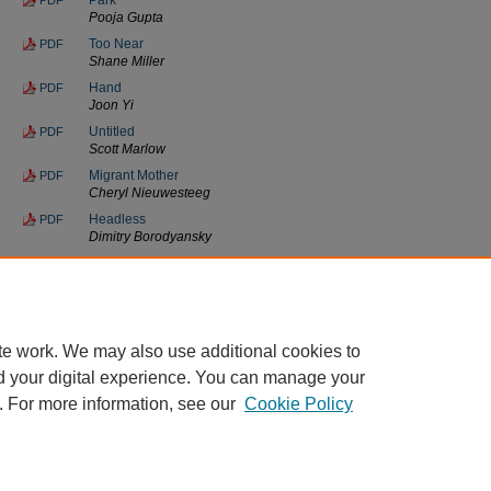
Pooja Gupta
Too Near
PDF
Shane Miller
Hand
PDF
Joon Yi
Untitled
PDF
Scott Marlow
Migrant Mother
PDF
Cheryl Nieuwesteeg
Headless
PDF
Dimitry Borodyansky
Untitled
PDF
Cindy Harnden
Innocence
PDF
Marlo Woody
te work. We may also use additional cookies to
d your digital experience. You can manage your
. For more information, see our
Cookie Policy
Home
|
About
|
FAQ
|
My Account
|
Accessibility Statement
Privacy
Copyright