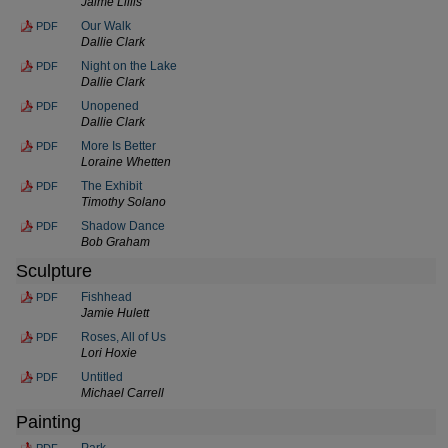
Jaime Lillis
Our Walk
PDF
Dallie Clark
Night on the Lake
PDF
Dallie Clark
Unopened
PDF
Dallie Clark
More Is Better
PDF
Loraine Whetten
The Exhibit
PDF
Timothy Solano
Shadow Dance
PDF
Bob Graham
Sculpture
Fishhead
PDF
Jamie Hulett
Roses, All of Us
PDF
Lori Hoxie
Untitled
PDF
Michael Carrell
Painting
Park
PDF