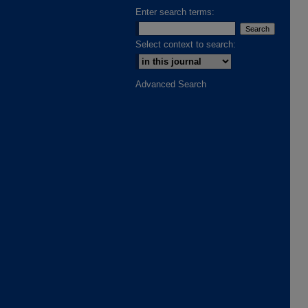
Enter search terms:
Select context to search:
Advanced Search