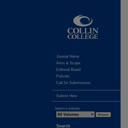
Journal Home
Aims & Scope
Editorial Board
Policies
Call for Submissions
Submit Here
Select a volume:
Search