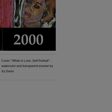
Cover: "While in Love: Self-Portrait" -
watercolor and transparent enamel by
Icy Davis