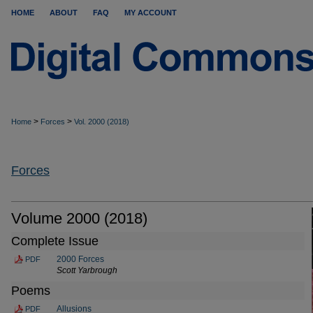
HOME
ABOUT
FAQ
MY ACCOUNT
>
>
Home
Forces
Vol. 2000 (2018)
Forces
Volume 2000 (2018)
Complete Issue
2000 Forces
PDF
Scott Yarbrough
Poems
Allusions
PDF