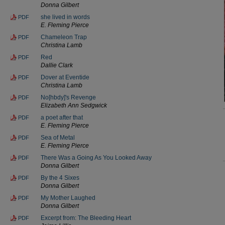
Donna Gilbert
she lived in words
PDF
E. Fleming Pierce
Chameleon Trap
PDF
Christina Lamb
Red
PDF
Dallie Clark
Dover at Eventide
PDF
Christina Lamb
No[hbdy]'s Revenge
PDF
Elizabeth Ann Sedgwick
a poet after that
PDF
E. Fleming Pierce
Sea of Metal
PDF
E. Fleming Pierce
There Was a Going As You Looked Away
PDF
Donna Gilbert
By the 4 Sixes
PDF
Donna Gilbert
My Mother Laughed
PDF
Donna Gilbert
Excerpt from: The Bleeding Heart
PDF