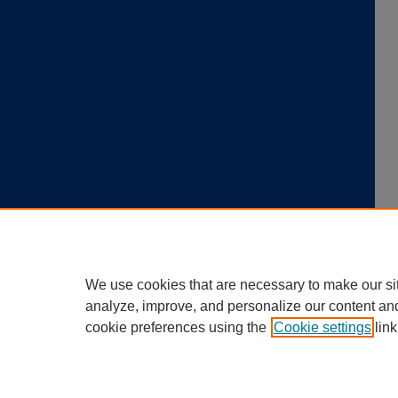
We use cookies that are necessary to make our si
analyze, improve, and personalize our content an
cookie preferences using the
Cookie settings
link