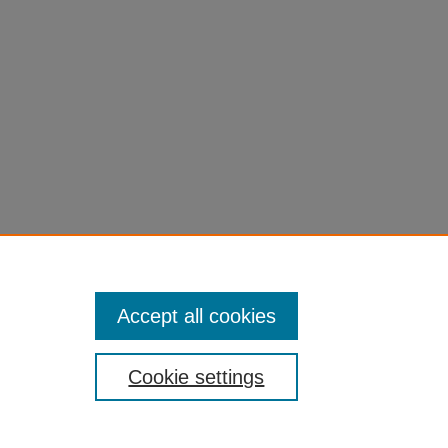
Accept all cookies
Cookie settings