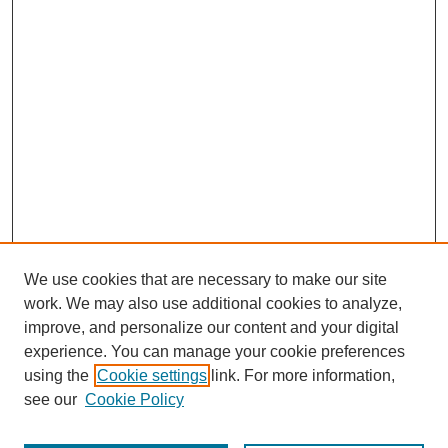
We use cookies that are necessary to make our site
work. We may also use additional cookies to analyze,
improve, and personalize our content and your digital
experience. You can manage your cookie preferences
using the
Cookie settings
link. For more information,
see our
Cookie Policy
Journal Home