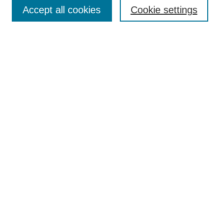
Aims & Scope
Accept all cookies
Cookie settings
Editorial Board
Policies
Call for Submissions
Submit Here
Select a volume:
Search
Enter search terms:
Select context to search: