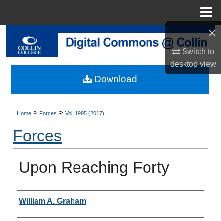
Menu
Home
×
Search
Switch to
Browse Collections
desktop
view
Download
My Account
About
>
>
Home
Forces
Vol. 1995 (2017)
Forces
Digital Commons Network™
Upon Reaching Forty
Authors
William A. Graham