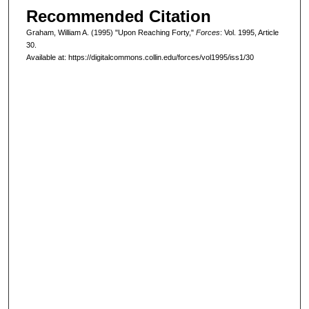
Recommended Citation
Graham, William A. (1995) "Upon Reaching Forty,"
Forces
: Vol. 1995, Article
30.
Available at: https://digitalcommons.collin.edu/forces/vol1995/iss1/30