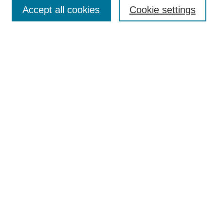
Aims & Scope
Accept all cookies
Cookie settings
Editorial Board
Policies
Call for Submissions
Submit Here
Select a volume:
Search
Enter search terms:
Select context to search: