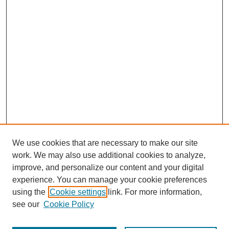
We use cookies that are necessary to make our site
work. We may also use additional cookies to analyze,
improve, and personalize our content and your digital
experience. You can manage your cookie preferences
using the
Cookie settings
link. For more information,
see our
Cookie Policy
Journal Home