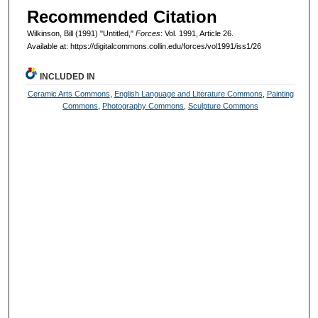
Recommended Citation
Wilkinson, Bill (1991) "Untitled,"
Forces
: Vol. 1991, Article 26.
Available at: https://digitalcommons.collin.edu/forces/vol1991/iss1/26
INCLUDED IN
Ceramic Arts Commons
,
English Language and Literature Commons
,
Painting
Commons
,
Photography Commons
,
Sculpture Commons