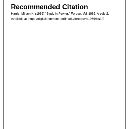
Recommended Citation
Harris, Miriam K. (1989) "Study in Pewter,"
Forces
: Vol. 1989, Article 2.
Available at: https://digitalcommons.collin.edu/forces/vol1989/iss1/2