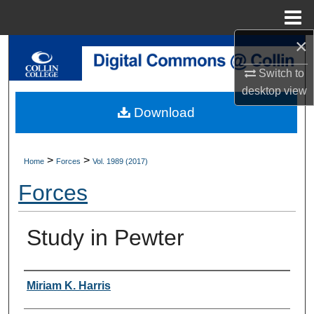
Menu
Home
×
Search
Switch to
Browse Collections
desktop
view
Download
My Account
About
>
>
Home
Forces
Vol. 1989 (2017)
Forces
Digital Commons Network™
Study in Pewter
Authors
Miriam K. Harris