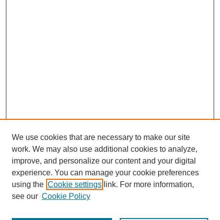
We use cookies that are necessary to make our site
work. We may also use additional cookies to analyze,
improve, and personalize our content and your digital
experience. You can manage your cookie preferences
using the
Cookie settings
link. For more information,
see our
Cookie Policy
Journal Home