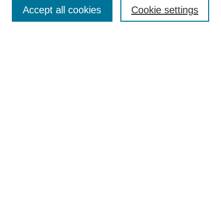
Aims & Scope
Accept all cookies
Cookie settings
Editorial Board
Policies
Call for Submissions
Submit Here
Select a volume:
Search
Enter search terms:
Select context to search: