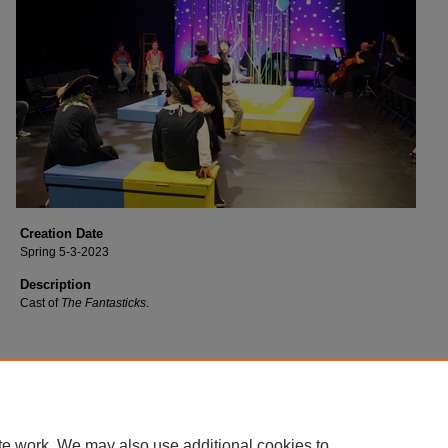
Creation Date
Spring 5-3-2023
Description
Cast of
The Fantasticks
.
te work. We may also use additional cookies to