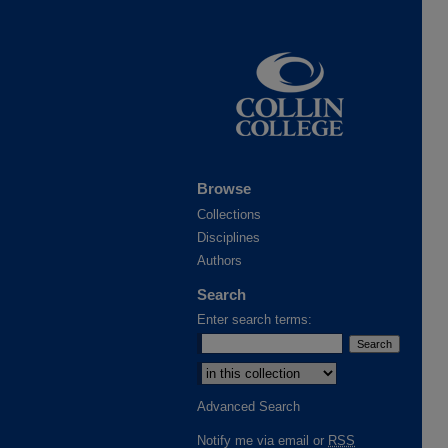
Browse
Collections
Disciplines
Authors
Search
Enter search terms:
Select context to search:
Advanced Search
Notify me via email or
RSS