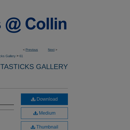
<
Previous
Next
>
>
cks Gallery
61
NTASTICKS GALLERY
Download
Medium
Thumbnail