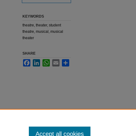
KEYWORDS
theatre, theater, student
theatre, musical, musical
theater
SHARE
Facebook
LinkedIn
WhatsApp
Email
Share
Accept all cookies