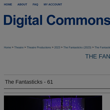
HOME
ABOUT
FAQ
MY ACCOUNT
>
>
>
>
>
Home
Theatre
Theatre Productions
2023
The Fantasticks (2023)
The Fantasti
THE FA
The Fantasticks - 61