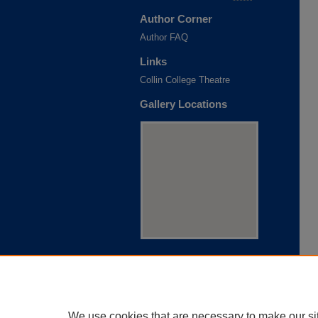
Author Corner
Author FAQ
Links
Collin College Theatre
Gallery Locations
View gallery on map
View gallery in Google Earth
We use cookies that are necessary to make our si