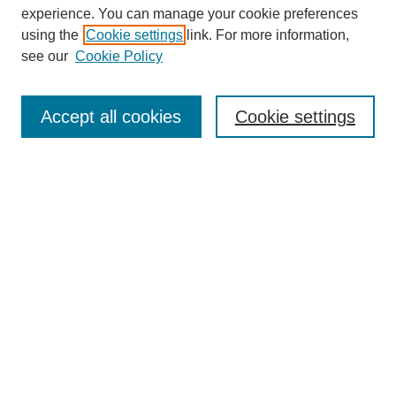
experience. You can manage your cookie preferences
using the
Cookie settings
link. For more information,
see our
Cookie Policy
Browse
Collections
Accept all cookies
Cookie settings
Disciplines
Authors
Search
Enter search terms:
Advanced Search
Notify me via email or
RSS