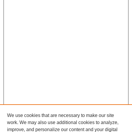
We use cookies that are necessary to make our site
work. We may also use additional cookies to analyze,
improve, and personalize our content and your digital