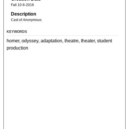
Fall 10-6-2016
Description
Cast of
Anonymous
.
KEYWORDS
homer, odyssey, adaptation, theatre, theater, student
production