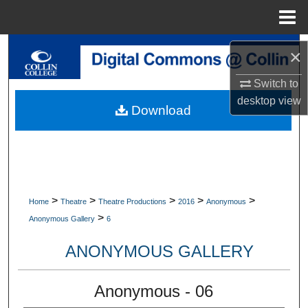
Menu
Home
Search
×
Browse Collections
Switch to
desktop
view
Download
My Account
About
Digital Commons Network™
>
>
>
>
>
Home
Theatre
Theatre Productions
2016
Anonymous
>
Anonymous Gallery
6
ANONYMOUS GALLERY
Anonymous - 06