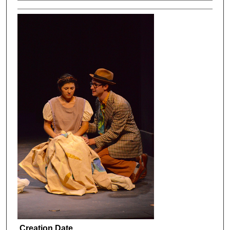
Creation Date