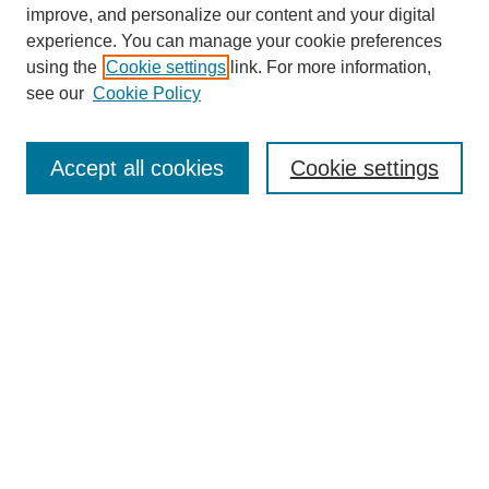
improve, and personalize our content and your digital
experience. You can manage your cookie preferences
using the
Cookie settings
link. For more information,
see our
Cookie Policy
Browse
Collections
Accept all cookies
Cookie settings
Disciplines
Authors
Search
Enter search terms:
Select context to search:
Advanced Search