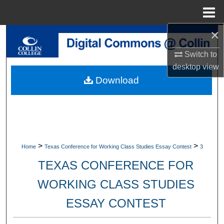
Menu
Home
×
Search
Switch to
Browse Collections
desktop
view
Download
My Account
About
Digital Commons Network™
>
>
Home
Texas Conference for Working Class Studies Essay Contest
3
TEXAS CONFERENCE FOR
WORKING CLASS STUDIES
ESSAY CONTEST