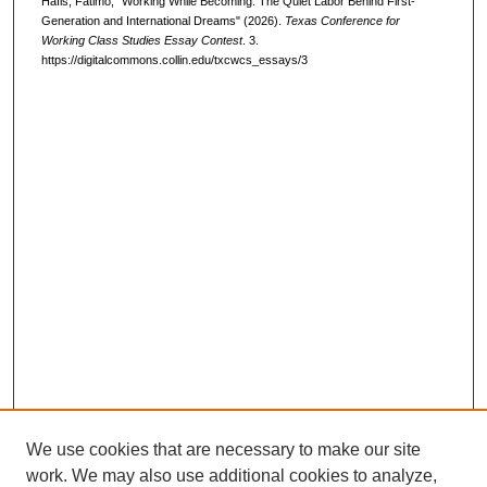
Hafis, Fatimo, "Working While Becoming: The Quiet Labor Behind First-
Generation and International Dreams" (2026).
Texas Conference for
Working Class Studies Essay Contest
. 3.
https://digitalcommons.collin.edu/txcwcs_essays/3
We use cookies that are necessary to make our site
work. We may also use additional cookies to analyze,