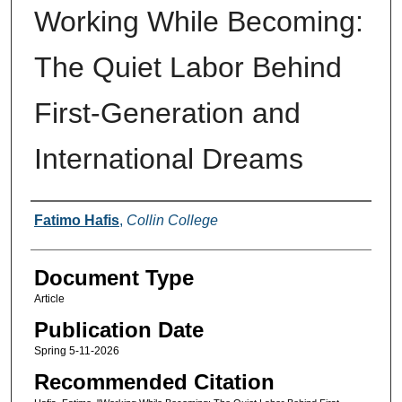
Working While Becoming:
The Quiet Labor Behind
First-Generation and
International Dreams
Authors
Fatimo Hafis
,
Collin College
Document Type
Article
Publication Date
Spring 5-11-2026
Recommended Citation