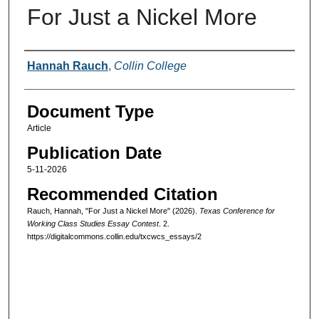
For Just a Nickel More
Authors
Hannah Rauch
,
Collin College
Document Type
Article
Publication Date
5-11-2026
Recommended Citation
Rauch, Hannah, "For Just a Nickel More" (2026).
Texas Conference for
Working Class Studies Essay Contest
. 2.
https://digitalcommons.collin.edu/txcwcs_essays/2