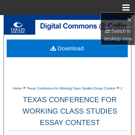
Menu
Home
×
Search
Switch to
Browse Collections
desktop
view
Download
My Account
About
Digital Commons Network™
>
>
Home
Texas Conference for Working Class Studies Essay Contest
2
TEXAS CONFERENCE FOR
WORKING CLASS STUDIES
ESSAY CONTEST