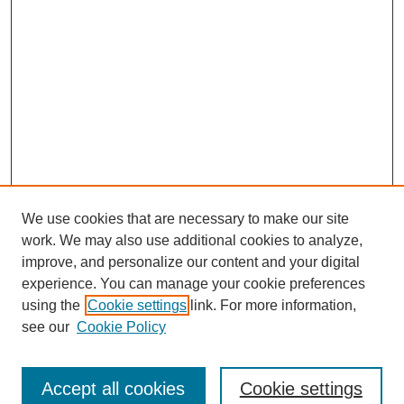
We use cookies that are necessary to make our site
work. We may also use additional cookies to analyze,
improve, and personalize our content and your digital
experience. You can manage your cookie preferences
using the
Cookie settings
link. For more information,
see our
Cookie Policy
Browse
Collections
Accept all cookies
Cookie settings
Disciplines