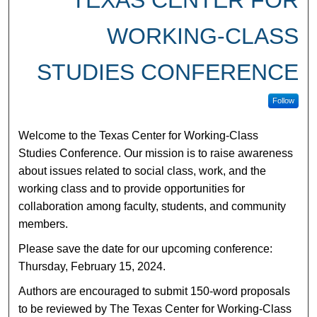
TEXAS CENTER FOR
WORKING-CLASS
STUDIES CONFERENCE
Follow
Welcome to the Texas Center for Working-Class
Studies Conference. Our mission is to raise awareness
about issues related to social class, work, and the
working class and to provide opportunities for
collaboration among faculty, students, and community
members.
Please save the date for our upcoming conference:
Thursday, February 15, 2024.
Authors are encouraged to submit 150-word proposals
to be reviewed by The Texas Center for Working-Class