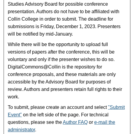
Studies Advisory Board for possible conference
presentation. Authors do not have to be affiliated with
Collin College in order to submit. The deadline for
submissions is Friday, December 1, 2023. Presenters
will be notified by mid-January.
While there will be the opportunity to upload full
versions of papers after the conference, this will be
voluntary and only if the presenter wishes to do so.
DigitalCommons@Collin is the repository for
conference proposals, and these materials are only
accessible by the Advisory Board for purposes of
review. Authors and presenters retain full rights to their
work.
To submit, please create an account and select
"Submit
Event"
on the left side of the page. For technical
questions, please see the
Author FAQ
or
e-mail the
administrator
.