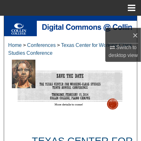
Menu
Home
Search
×
Browse Collections
Home
>
Conferences
>
Texas Center for Working-Class
Switch to
Studies Conference
My Account
desktop
view
About
Digital Commons Network™