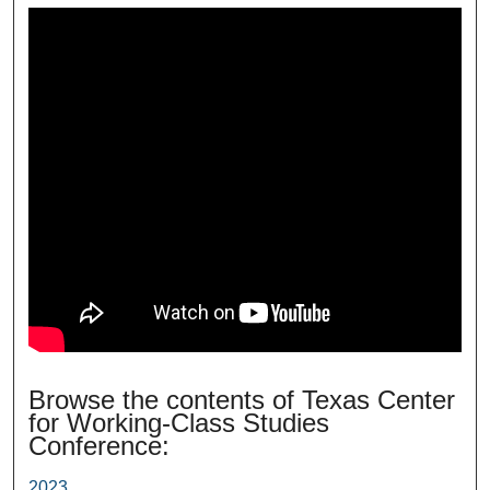
Browse the contents of Texas Center
for Working-Class Studies
Conference:
2023