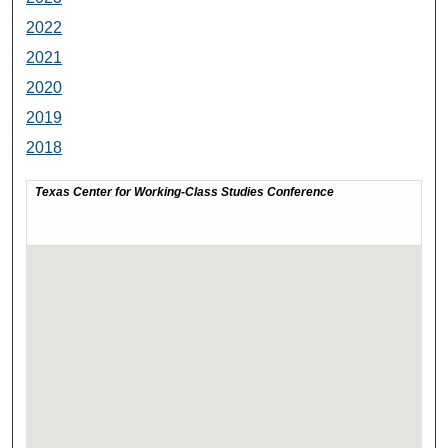
2022
2021
2020
2019
2018