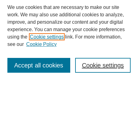
We use cookies that are necessary to make our site
work. We may also use additional cookies to analyze,
improve, and personalize our content and your digital
experience. You can manage your cookie preferences
using the
Cookie settings
link. For more information,
see our
Cookie Policy
Browse
Collections
Accept all cookies
Cookie settings
Disciplines
Authors
Search
Enter search terms:
Select context to search: