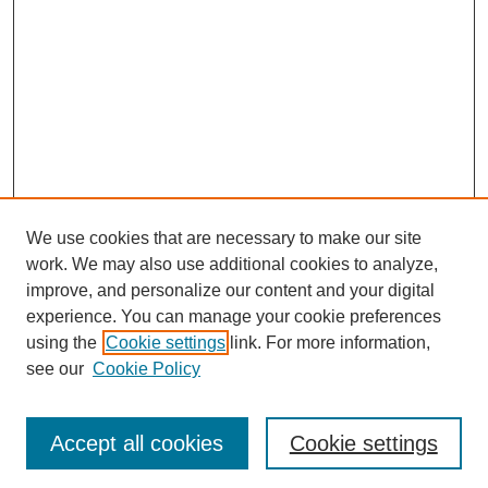
We use cookies that are necessary to make our site
work. We may also use additional cookies to analyze,
improve, and personalize our content and your digital
experience. You can manage your cookie preferences
using the
Cookie settings
link. For more information,
see our
Cookie Policy
Browse
Collections
Accept all cookies
Cookie settings
Disciplines
Authors