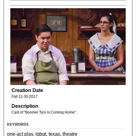
Creation Date
Fall 11-30-2017
Description
Cast of "Boomer Tyro is Coming Home".
KEYWORDS
one-act play, lgbqt, texas, theatre