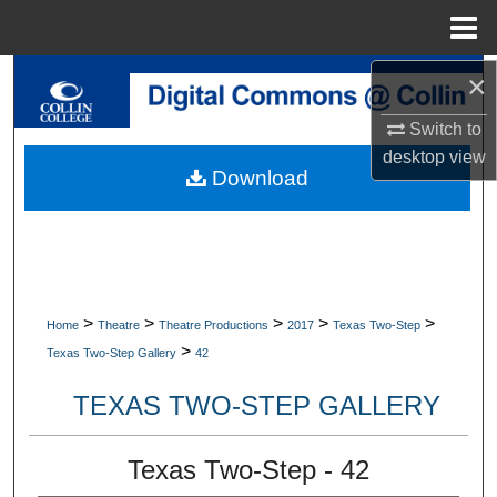
Menu
Home
×
Search
Switch to
Browse Collections
desktop
view
Download
My Account
About
Digital Commons Network™
>
>
>
>
>
Home
Theatre
Theatre Productions
2017
Texas Two-Step
>
Texas Two-Step Gallery
42
TEXAS TWO-STEP GALLERY
Texas Two-Step - 42